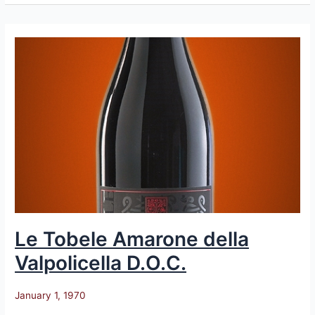
Le
Tobele
Amarone
della
Valpolicella
D.O.C.
Le Tobele Amarone della
Valpolicella D.O.C.
January 1, 1970