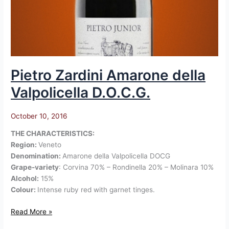
Pietro Zardini Amarone della
Valpolicella D.O.C.G.
October 10, 2016
THE CHARACTERISTICS:
Region:
Veneto
Denomination:
Amarone della Valpolicella DOCG
Grape-variety
: Corvina 70% – Rondinella 20% – Molinara 10%
Alcohol:
15%
Colour:
Intense ruby red with garnet tinges.
Read More »