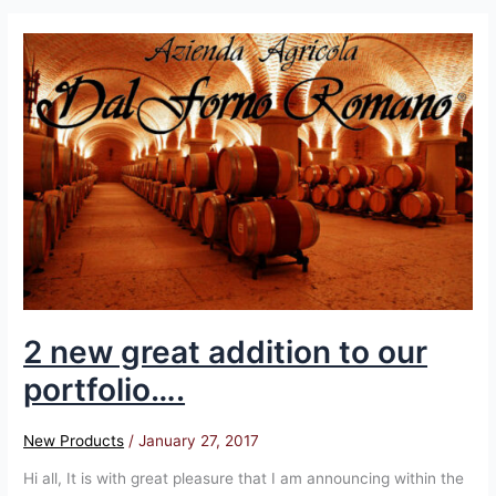
2
new
great
addition
to
our
portfolio….
2 new great addition to our
portfolio….
New Products
/
January 27, 2017
Hi all, It is with great pleasure that I am announcing within the