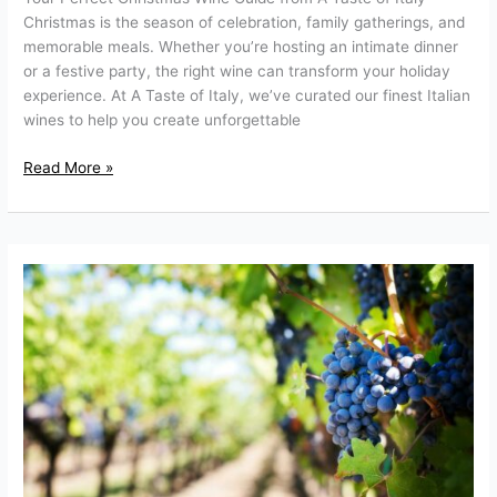
Christmas is the season of celebration, family gatherings, and
memorable meals. Whether you’re hosting an intimate dinner
or a festive party, the right wine can transform your holiday
experience. At A Taste of Italy, we’ve curated our finest Italian
wines to help you create unforgettable
Read More »
Most
famous
Italian
wine-
producing
areas