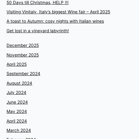
50 Days till Christmas, HELP !!!
Visiting Vinitaly, Italy’s biggest Wine fair – April 2025
A toast to Autumn: cosy nights with Italian wines
Get lost in a vineyard labyrinth!
December 2025
November 2025
April 2025
September 2024
August 2024
July 2024
June 2024
May 2024
April 2024
March 2024