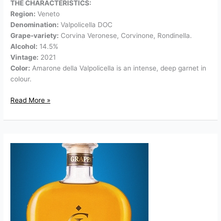
THE CHARACTERISTICS:
Region:
Veneto
Denomination:
Valpolicella DOC
Grape-variety:
Corvina Veronese, Corvinone, Rondinella.
Alcohol:
14.5%
Vintage:
2021
Color:
Amarone della Valpolicella is an intense, deep garnet in
colour.
Read More »
Grappa
Giare
Amarone