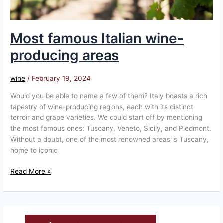
Most famous Italian wine-
producing areas
wine
/
February 19, 2024
Would you be able to name a few of them? Italy boasts a rich
tapestry of wine-producing regions, each with its distinct
terroir and grape varieties. We could start off by mentioning
the most famous ones: Tuscany, Veneto, Sicily, and Piedmont.
Without a doubt, one of the most renowned areas is Tuscany,
home to iconic
Read More »
Homepage