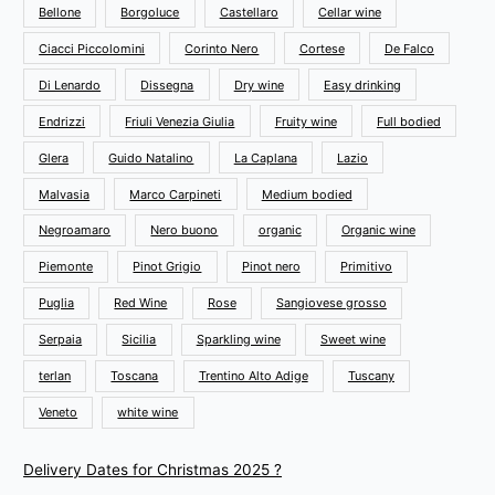
Bellone
Borgoluce
Castellaro
Cellar wine
Ciacci Piccolomini
Corinto Nero
Cortese
De Falco
Di Lenardo
Dissegna
Dry wine
Easy drinking
Endrizzi
Friuli Venezia Giulia
Fruity wine
Full bodied
Glera
Guido Natalino
La Caplana
Lazio
Malvasia
Marco Carpineti
Medium bodied
Negroamaro
Nero buono
organic
Organic wine
Piemonte
Pinot Grigio
Pinot nero
Primitivo
Puglia
Red Wine
Rose
Sangiovese grosso
Serpaia
Sicilia
Sparkling wine
Sweet wine
terlan
Toscana
Trentino Alto Adige
Tuscany
Veneto
white wine
Delivery Dates for Christmas 2025 ?