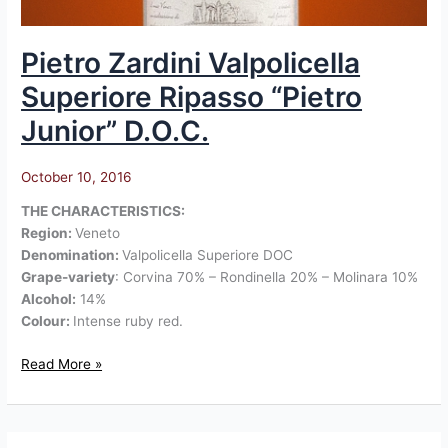
Pietro Zardini Valpolicella
Superiore Ripasso “Pietro
Junior” D.O.C.
October 10, 2016
THE CHARACTERISTICS:
Region:
Veneto
Denomination:
Valpolicella Superiore DOC
Grape-variety
: Corvina 70% – Rondinella 20% – Molinara 10%
Alcohol:
14%
Colour:
Intense ruby red.
Read More »