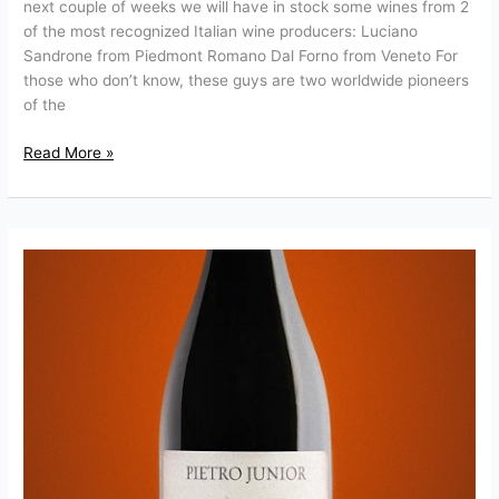
next couple of weeks we will have in stock some wines from 2
of the most recognized Italian wine producers: Luciano
Sandrone from Piedmont Romano Dal Forno from Veneto For
those who don’t know, these guys are two worldwide pioneers
of the
Read More »
Pietro
Zardini
Valpolicella
Superiore
Ripasso
“Pietro
Junior”
D.O.C.