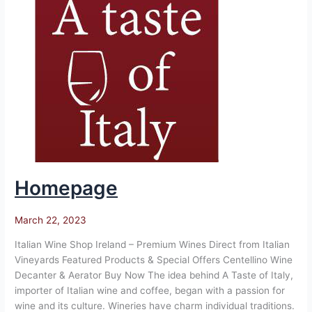
Homepage
March 22, 2023
Italian Wine Shop Ireland – Premium Wines Direct from Italian
Vineyards Featured Products & Special Offers Centellino Wine
Decanter & Aerator Buy Now The idea behind A Taste of Italy,
importer of Italian wine and coffee, began with a passion for
wine and its culture. Wineries have charm individual traditions.