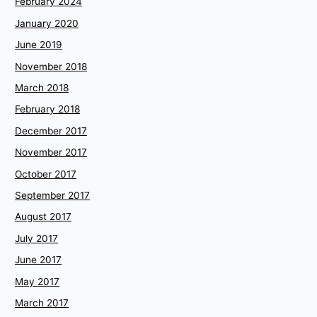
February 2024
January 2020
June 2019
November 2018
March 2018
February 2018
December 2017
November 2017
October 2017
September 2017
August 2017
July 2017
June 2017
May 2017
March 2017