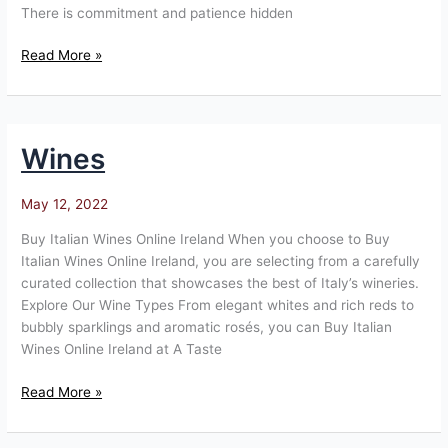
There is commitment and patience hidden
Read More »
Wines
Wines
May 12, 2022
Buy Italian Wines Online Ireland When you choose to Buy
Italian Wines Online Ireland, you are selecting from a carefully
curated collection that showcases the best of Italy’s wineries.
Explore Our Wine Types From elegant whites and rich reds to
bubbly sparklings and aromatic rosés, you can Buy Italian
Wines Online Ireland at A Taste
Read More »