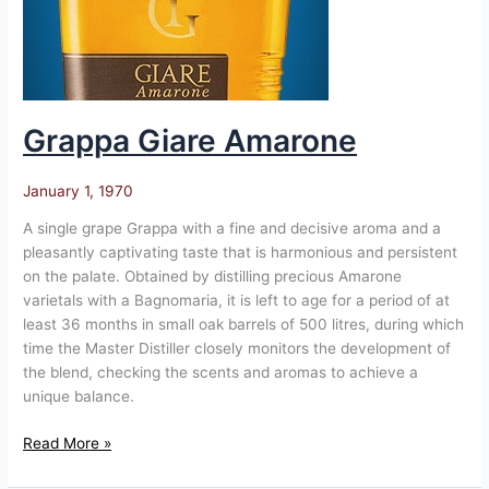
Grappa Giare Amarone
January 1, 1970
A single grape Grappa with a fine and decisive aroma and a
pleasantly captivating taste that is harmonious and persistent
on the palate. Obtained by distilling precious Amarone
varietals with a Bagnomaria, it is left to age for a period of at
least 36 months in small oak barrels of 500 litres, during which
time the Master Distiller closely monitors the development of
the blend, checking the scents and aromas to achieve a
unique balance.
Read More »