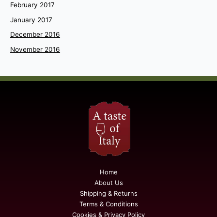
February 2017
January 2017
December 2016
November 2016
Home
About Us
Shipping & Returns
Terms & Conditions
Cookies & Privacy Policy