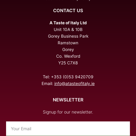
CONTACT US
A Taste of Italy Ltd
Unit 10A & 10B
Gorey Business Park
Ramstown
Gorey
Co. Wexford
Y25 C7X8
Tel: +353 (0)53 9420709
Email:
info@atasteofitaly.ie
NEWSLETTER
Signup for our newsletter.
Email