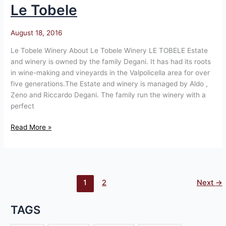
Le Tobele
Le
Tobele
August 18, 2016
Le Tobele Winery About Le Tobele Winery LE TOBELE Estate
and winery is owned by the family Degani. It has had its roots
in wine-making and vineyards in the Valpolicella area for over
five generations.The Estate and winery is managed by Aldo ,
Zeno and Riccardo Degani. The family run the winery with a
perfect
Read More »
1
2
Next
→
TAGS