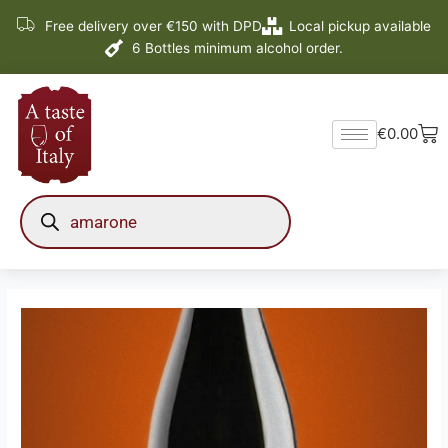
Skip
Free delivery over €150 with DPD
Local pickup available
to
6 Bottles minimum alcohol order.
content
Ba
€
0.00
Products
search
Pietro
Zardini
Amarone
della
Valpolicella
D.O.C.G.