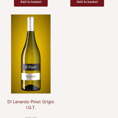
Add to basket
Add to basket
Di Lenardo Pinot Grigio
I.G.T.