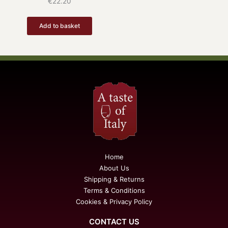
€
22.20
Add to basket
Home
About Us
Shipping & Returns
Terms & Conditions
Cookies & Privacy Policy
CONTACT US