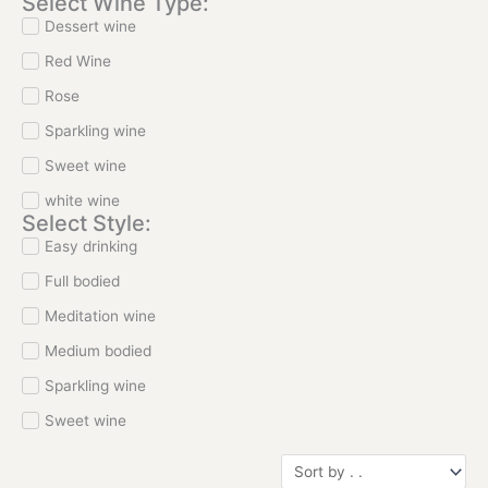
Select Wine Type:
Dessert wine
Red Wine
Rose
Sparkling wine
Sweet wine
white wine
Select Style:
Easy drinking
Full bodied
Meditation wine
Medium bodied
Sparkling wine
Sweet wine