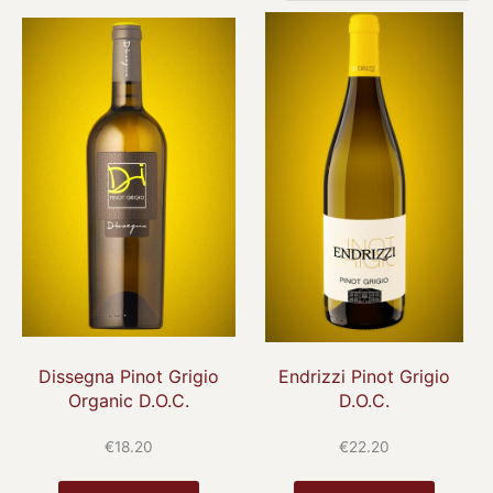
Dissegna Pinot Grigio
Endrizzi Pinot Grigio
Organic D.O.C.
D.O.C.
€
18.20
€
22.20