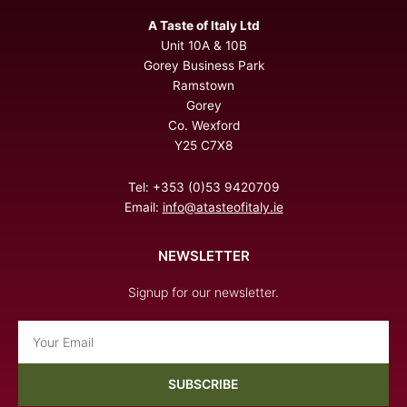
A Taste of Italy Ltd
Unit 10A & 10B
Gorey Business Park
Ramstown
Gorey
Co. Wexford
Y25 C7X8
Tel: +353 (0)53 9420709
Email:
info@atasteofitaly.ie
NEWSLETTER
Signup for our newsletter.
Email
SUBSCRIBE