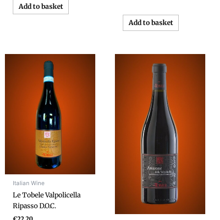
Add to basket
Add to basket
Italian Wine
Le Tobele Valpolicella
Ripasso D.O.C.
€
22.20