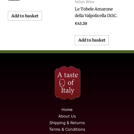
Italian Wine
Le Tobele Amarone
della Valpolicella D.O.C.
Add to basket
€
43.20
Add to basket
Home
About Us
Shipping & Returns
Terms & Conditions