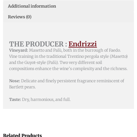
Additional information
Reviews (0)
THE PRODUCER :
Endrizzi
Vineyard:
Masetto and Palù, both in the burrough of Faedo.
Vine training in the traditional Trentino pergola style (Masetto)
and the Guyot-style (Palù). Two very different soil
compositions enhance the wine’s complexity and the richness.
Nose:
Delicate and finely persistent fragrance reminiscent of
Bartlett pears.
Taste:
Dry, harmonious, and full.
Related Products