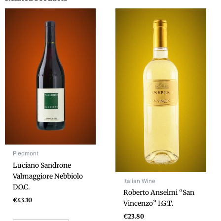
Piedmont
Luciano Sandrone
Valmaggiore Nebbiolo
Italian Wine
D.O.C.
Roberto Anselmi “San
€
43.10
Vincenzo” I.G.T.
€
23.80