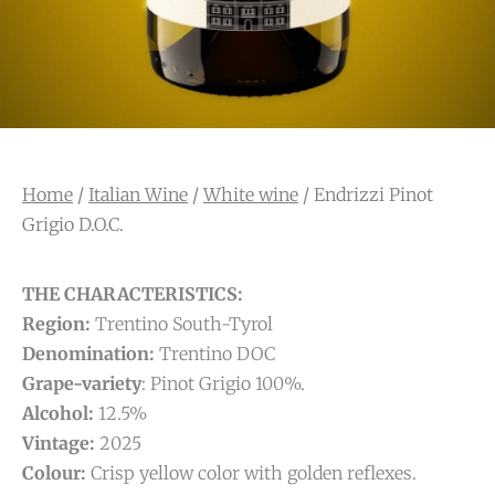
Home
/
Italian Wine
/
White wine
/ Endrizzi Pinot
Grigio D.O.C.
THE CHARACTERISTICS:
Region:
Trentino South-Tyrol
Denomination:
Trentino DOC
Grape-variety
: Pinot Grigio 100%.
Alcohol:
12.5%
Vintage:
2025
Colour:
Crisp yellow color with golden reflexes.