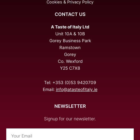
Cookies & Privacy Policy
CONTACT US
A Taste of Italy Ltd
Unit 10A & 10B
Gorey Business Park
Ramstown
Gorey
Co. Wexford
Y25 C7X8
Tel: +353 (0)53 9420709
Email:
info@atasteofitaly.ie
NEWSLETTER
Signup for our newsletter.
Email