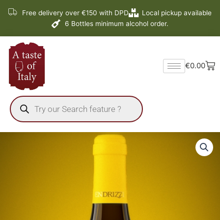
Skip
Free delivery over €150 with DPD
Local pickup available
to
6 Bottles minimum alcohol order.
content
Ba
€
0.00
Products
search