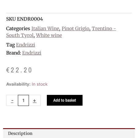
SKU
ENDR0004
Categories
Italian Wine
,
Pinot Grigio
,
Trentino -
South Tyrol
,
White wine
Tag
Endrizzi
Brand:
Endrizzi
€
22.20
Endrizzi
Availability:
In stock
Pinot
Grigio
-
+
Add to basket
D.O.C.
quantity
Description