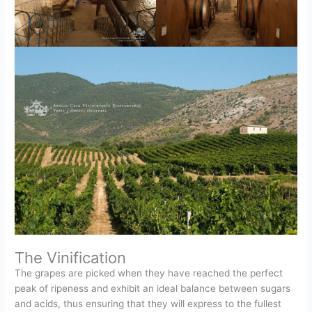
The Vinification
The grapes are picked when they have reached the perfect
peak of ripeness and exhibit an ideal balance between sugars
and acids, thus ensuring that they will express to the fullest