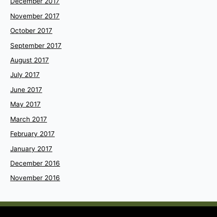
December 2017
November 2017
October 2017
September 2017
August 2017
July 2017
June 2017
May 2017
March 2017
February 2017
January 2017
December 2016
November 2016