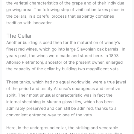
the varietal characteristics of the grape and of their individual
growing area. The following step of vinification takes place in
the cellars, in a careful process that sapiently combines
tradition with innovation.
The Cellar
Another building is used then for the maturation of winery’s
finest red wines, which go into large Slavonian oak barrels . In
years past, the wines were made and stored here. In 1893
Alfonso Pietrantonj, ancestor of the present owner, enlarged
the capacity of the cellar by building two magnificent vats.
These tanks, which had no equal worldwide, were a true jewel
of the period and testify Alfonso’s courageous and creative
spirit. Their most unusual characteristic was in fact the
internal sheathing in Murano glass tiles, which has been
admirably preserved and can still be admired, thanks to a
convenient entrance-way to one of the vats.
Here, in the underground cellar, the striking and venerable