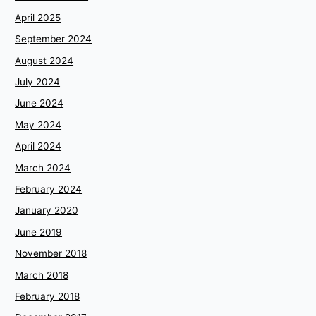
April 2025
September 2024
August 2024
July 2024
June 2024
May 2024
April 2024
March 2024
February 2024
January 2020
June 2019
November 2018
March 2018
February 2018