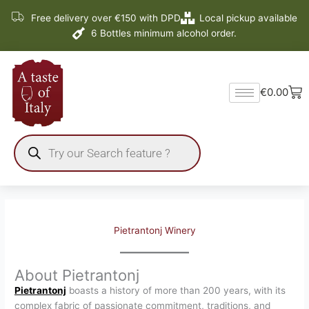
Skip
Free delivery over €150 with DPD
Local pickup available
to
6 Bottles minimum alcohol order.
content
Ba
€
0.00
Products
search
Pietrantonj Winery
About Pietrantonj
Pietrantonj
boasts a history of more than 200 years, with its
complex fabric of passionate commitment, traditions, and