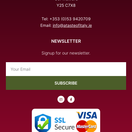
Y25 C7X8
Tel: +353 (0)53 9420709
Email:
info@atasteofitaly.ie
NEWSLETTER
Signup for our newsletter.
Email
SUBSCRIBE
I
F
n
a
s
c
t
e
a
b
g
o
r
o
a
k
m
-
f