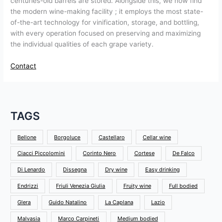
centuries-old barrels are stored. Alongside this, we now find
the modern wine-making facility ; it employs the most state-
of-the-art technology for vinification, storage, and bottling,
with every operation focused on preserving and maximizing
the individual qualities of each grape variety.
Contact
TAGS
Bellone
Borgoluce
Castellaro
Cellar wine
Ciacci Piccolomini
Corinto Nero
Cortese
De Falco
Di Lenardo
Dissegna
Dry wine
Easy drinking
Endrizzi
Friuli Venezia Giulia
Fruity wine
Full bodied
Glera
Guido Natalino
La Caplana
Lazio
Malvasia
Marco Carpineti
Medium bodied