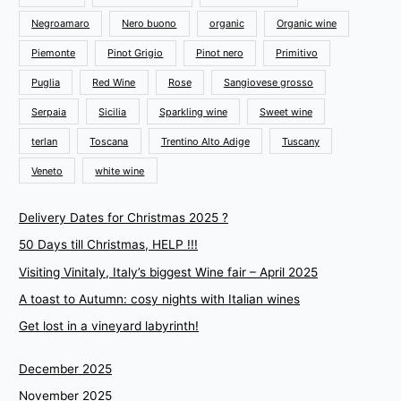
Negroamaro
Nero buono
organic
Organic wine
Piemonte
Pinot Grigio
Pinot nero
Primitivo
Puglia
Red Wine
Rose
Sangiovese grosso
Serpaia
Sicilia
Sparkling wine
Sweet wine
terlan
Toscana
Trentino Alto Adige
Tuscany
Veneto
white wine
Delivery Dates for Christmas 2025 ?
50 Days till Christmas, HELP !!!
Visiting Vinitaly, Italy’s biggest Wine fair – April 2025
A toast to Autumn: cosy nights with Italian wines
Get lost in a vineyard labyrinth!
December 2025
November 2025