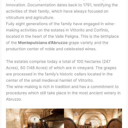
innovation. Documentation dates back to 1791, testifying the
activities of their family, which have always focused on
viticulture and agriculture.
Fully eight generations of the family have engaged in wine-
making activities on the estates in Vittorito and Corfinio,
located in the heart of the Valle Peligna. This is the birthplace
of the
Montepulciano d’Abruzzo
grape variety and the
production center of noble and celebrated wines.
The estates comprise today a total of 100 hectares (247
Acres), 60 (148 Acres) of which are in vineyard. The grapes
are processed in the family’s historic cellars located in the
center of the small medieval hamlet of Vittorito.
The wine-making is rich in tradition and has a commitment to
procedures which still take place in the most ancient winery in
Abruzzo.