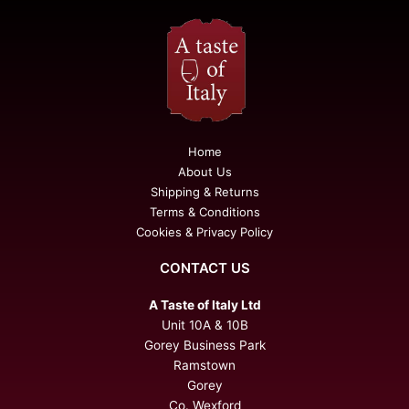
Home
About Us
Shipping & Returns
Terms & Conditions
Cookies & Privacy Policy
CONTACT US
A Taste of Italy Ltd
Unit 10A & 10B
Gorey Business Park
Ramstown
Gorey
Co. Wexford