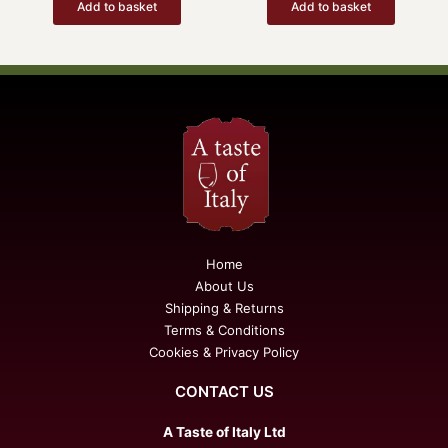
Add to basket
Add to basket
Home
About Us
Shipping & Returns
Terms & Conditions
Cookies & Privacy Policy
CONTACT US
A Taste of Italy Ltd