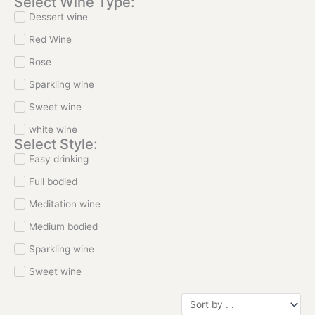
Select Wine Type:
Dessert wine
Red Wine
Rose
Sparkling wine
Sweet wine
white wine
Select Style:
Easy drinking
Full bodied
Meditation wine
Medium bodied
Sparkling wine
Sweet wine