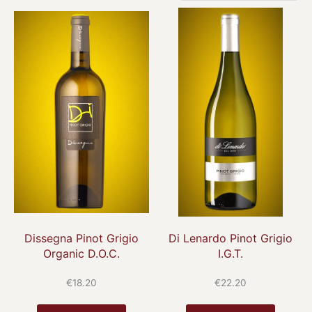
Dissegna Pinot Grigio
Di Lenardo Pinot Grigio
Organic D.O.C.
I.G.T.
€
18.20
€
22.20