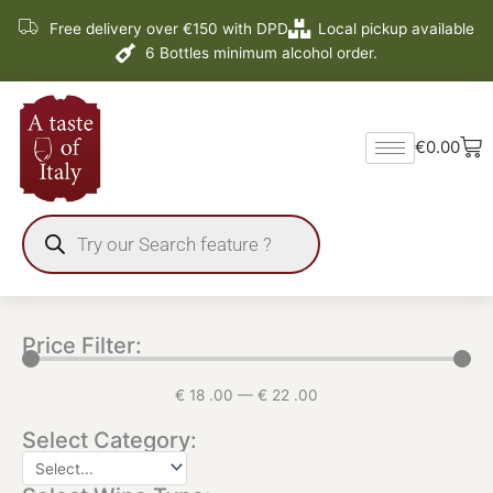
Skip
Free delivery over €150 with DPD
Local pickup available
to
6 Bottles minimum alcohol order.
content
Ba
€
0.00
Products
search
Price Filter:
€
18
.00
—
€
22
.00
Select Category: