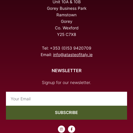
Unit 10A & 10B
Gorey Business Park
Ramstown
Gorey
Co. Wexford
Y25 C7X8
Tel: +353 (0)53 9420709
Email:
info@atasteofitaly.ie
NEWSLETTER
Signup for our newsletter.
Email
SUBSCRIBE
I
F
n
a