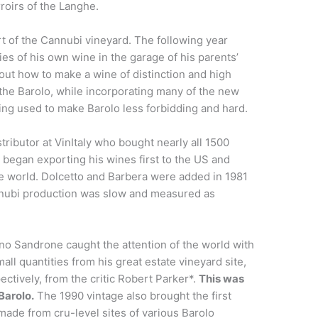
roirs of the Langhe.
art of the Cannubi vineyard. The following year
es of his own wine in the garage of his parents’
bout how to make a wine of distinction and high
f the Barolo, while incorporating many of the new
ing used to make Barolo less forbidding and hard.
stributor at VinItaly who bought nearly all 1500
o began exporting his wines first to the US and
he world. Dolcetto and Barbera were added in 1981
nnubi production was slow and measured as
no Sandrone caught the attention of the world with
ll quantities from his great estate vineyard site,
ctively, from the critic Robert Parker*.
This was
Barolo.
The 1990 vintage also brought the first
made from cru-level sites of various Barolo