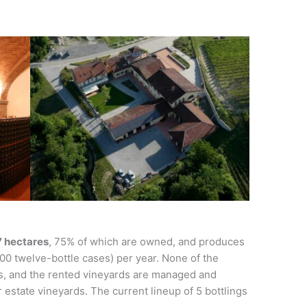
27 hectares
, 75% of which are owned, and produces
0 twelve-bottle cases) per year. None of the
, and the rented vineyards are managed and
 estate vineyards. The current lineup of 5 bottlings