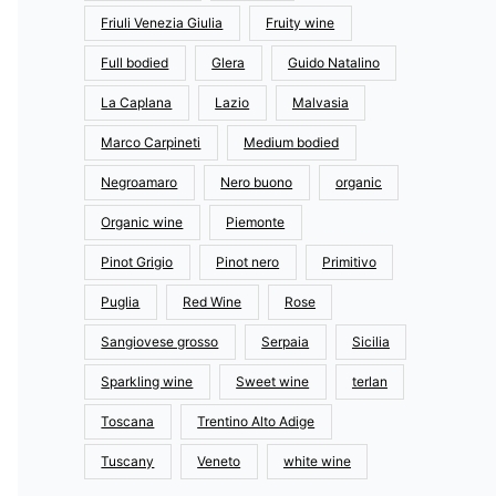
Friuli Venezia Giulia
Fruity wine
Full bodied
Glera
Guido Natalino
La Caplana
Lazio
Malvasia
Marco Carpineti
Medium bodied
Negroamaro
Nero buono
organic
Organic wine
Piemonte
Pinot Grigio
Pinot nero
Primitivo
Puglia
Red Wine
Rose
Sangiovese grosso
Serpaia
Sicilia
Sparkling wine
Sweet wine
terlan
Toscana
Trentino Alto Adige
Tuscany
Veneto
white wine