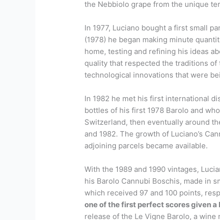
the Nebbiolo grape from the unique ter
In 1977, Luciano bought a first small p
(1978) he began making minute quantiti
home, testing and refining his ideas a
quality that respected the traditions o
technological innovations that were be
In 1982 he met his first international di
bottles of his first 1978 Barolo and wh
Switzerland, then eventually around t
and 1982. The growth of Luciano’s Ca
adjoining parcels became available.
With the 1989 and 1990 vintages, Lucia
his Barolo Cannubi Boschis, made in sma
which received 97 and 100 points, respe
one of the first perfect scores given a 
release of the Le Vigne Barolo, a wine 