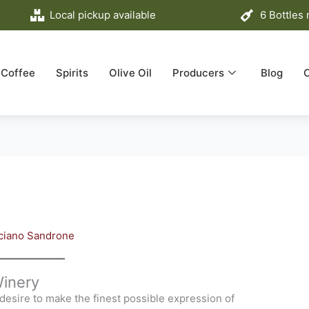
Local pickup available
6 Bottles
Coffee
Spirits
Olive Oil
Producers
Blog
ciano Sandrone
inery
desire to make the finest possible expression of