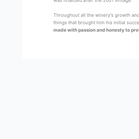
was finalized after the 2001 vintage.
Throughout all the winery’s growth and
things that brought him his initial succ
made with passion and honesty to prov