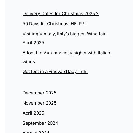
Delivery Dates for Christmas 2025 ?
50 Days till Christmas, HELP !!!
Visiting Vinitaly, Italy’s biggest Wine fair –
April 2025
A toast to Autumn: cosy nights with Italian
wines
Get lost in a vineyard labyrinth!
December 2025
November 2025
April 2025
September 2024
August 2024