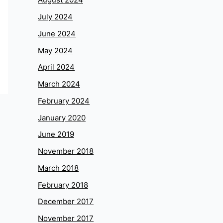
July 2024
June 2024
May 2024
April 2024
March 2024
February 2024
January 2020
June 2019
November 2018
March 2018
February 2018
December 2017
November 2017