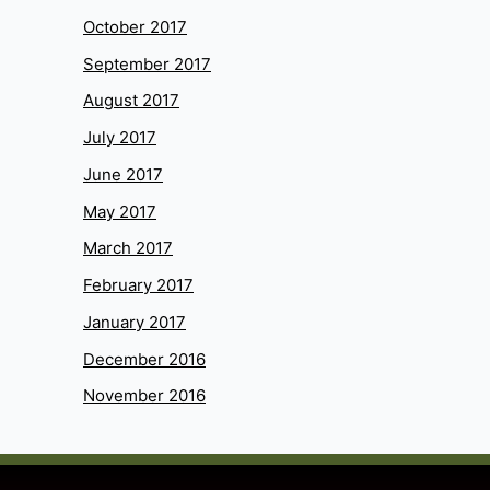
October 2017
September 2017
August 2017
July 2017
June 2017
May 2017
March 2017
February 2017
January 2017
December 2016
November 2016