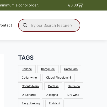
Basket
 minimum alcohol order.
€
0.00
Products
search
Contact
TAGS
Bellone
Borgoluce
Castellaro
Cellar wine
Ciacci Piccolomini
Corinto Nero
Cortese
De Falco
Di Lenardo
Dissegna
Dry wine
Easy drinking
Endrizzi