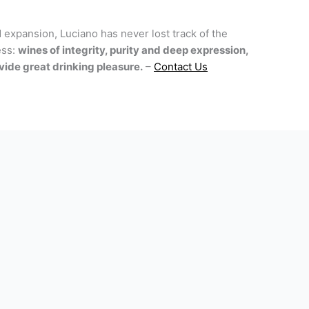
 expansion, Luciano has never lost track of the
ess:
wines of integrity, purity and deep expression,
ide great drinking pleasure.
–
Contact Us