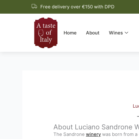
Skip
Free delivery over €150 with DPD
to
content
Home
About
Wines
Lu
About Luciano Sandrone W
The Sandrone
winery
was born from a 