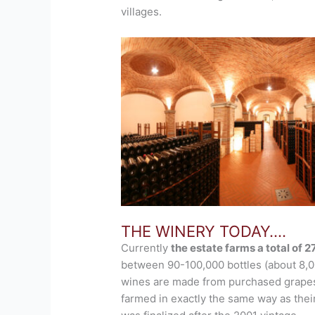
villages.
THE WINERY TODAY….
Currently
the estate farms a total of 
between 90-100,000 bottles (about 8,00
wines are made from purchased grapes
farmed in exactly the same way as their