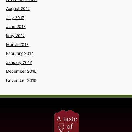
August 2017
July 2017
June 2017
May 2017
March 2017
February 2017
January 2017
December 2016
November 2016