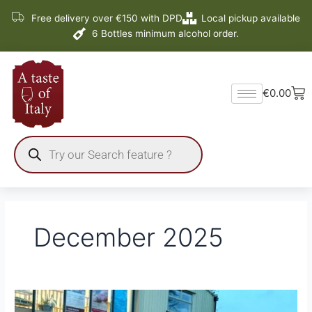
Skip
Free delivery over €150 with DPD
Local pickup available
to
6 Bottles minimum alcohol order.
content
Ba
€
0.00
Products
search
December 2025
Delivery
Dates