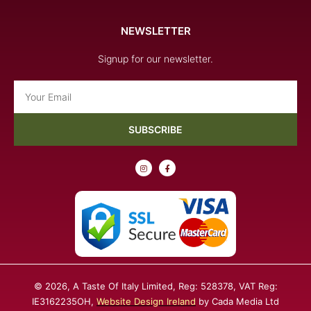
NEWSLETTER
Signup for our newsletter.
Email
SUBSCRIBE
I
F
n
a
s
c
t
e
a
b
g
o
r
o
a
k
m
-
f
© 2026, A Taste Of Italy Limited, Reg: 528378, VAT Reg:
IE3162235OH,
Website Design Ireland
by Cada Media Ltd