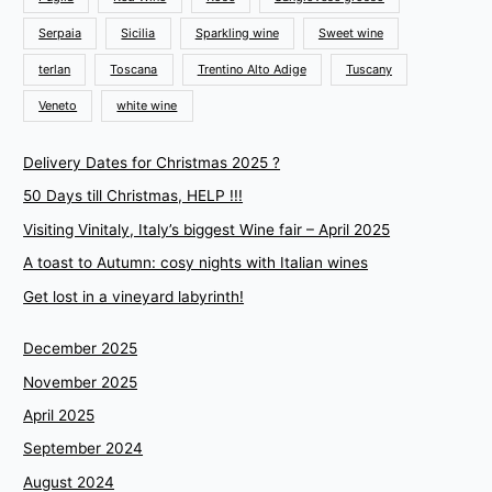
Serpaia
Sicilia
Sparkling wine
Sweet wine
terlan
Toscana
Trentino Alto Adige
Tuscany
Veneto
white wine
Delivery Dates for Christmas 2025 ?
50 Days till Christmas, HELP !!!
Visiting Vinitaly, Italy’s biggest Wine fair – April 2025
A toast to Autumn: cosy nights with Italian wines
Get lost in a vineyard labyrinth!
December 2025
November 2025
April 2025
September 2024
August 2024