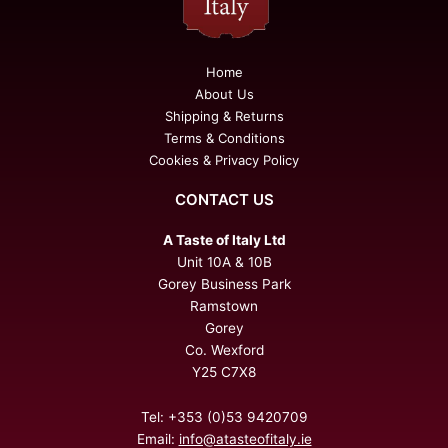
Home
About Us
Shipping & Returns
Terms & Conditions
Cookies & Privacy Policy
CONTACT US
A Taste of Italy Ltd
Unit 10A & 10B
Gorey Business Park
Ramstown
Gorey
Co. Wexford
Y25 C7X8
Tel: +353 (0)53 9420709
Email:
info@atasteofitaly.ie