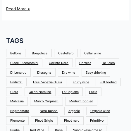
Read More »
TAGS
Bellone
Borgoluce
Castellaro
Cellar wine
Ciacci Piccolomini
Corinto Nero
Cortese
De Falco
Di Lenardo
Dissegna
Dry wine
Easy drinking
Endrizzi
Friuli Venezia Giulia
Fruity wine
Full bodied
Glera
Guido Natalino
La Caplana
Lazio
Malvasia
Marco Carpineti
Medium bodied
Negroamaro
Nero buono
organic
Organic wine
Piemonte
Pinot Grigio
Pinot nero
Primitivo
Puglia
Red Wine
Rose
Sangiovese grosso