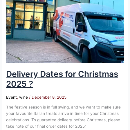
for
Christmas
2025
?
Delivery Dates for Christmas
2025 ?
Event
,
wine
/
December 8, 2025
The festive season is in full swing, and we want to make sure
your favourite Italian treats arrive in time for your Christmas
celebrations. To guarantee delivery before Christmas, please
take note of our final order dates for 2025: