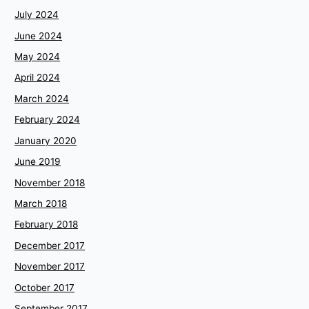
July 2024
June 2024
May 2024
April 2024
March 2024
February 2024
January 2020
June 2019
November 2018
March 2018
February 2018
December 2017
November 2017
October 2017
September 2017