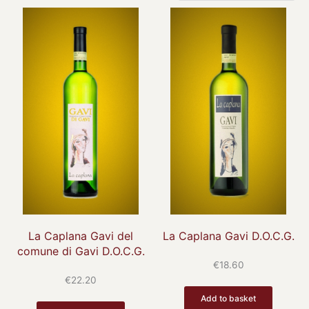
La Caplana Gavi del
La Caplana Gavi D.O.C.G.
comune di Gavi D.O.C.G.
€
18.60
€
22.20
Add to basket