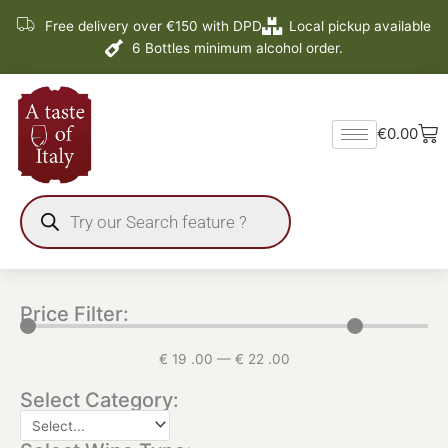
Skip
Free delivery over €150 with DPD
Local pickup available
to
6 Bottles minimum alcohol order.
content
Ba
€
0.00
Products
search
Price Filter:
€
19
.00
—
€
22
.00
Select Category: