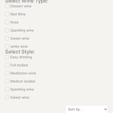
Select Wine Type:
Dessert wine
Red Wine
Rose
Sparkling wine
Sweet wine
white wine
Select Style:
Easy drinking
Full bodied
Meditation wine
Medium bodied
Sparkling wine
Sweet wine