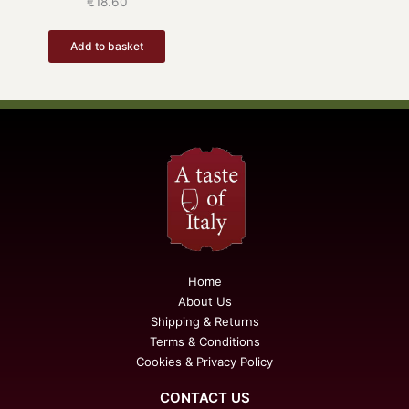
€
18.60
Add to basket
Home
About Us
Shipping & Returns
Terms & Conditions
Cookies & Privacy Policy
CONTACT US