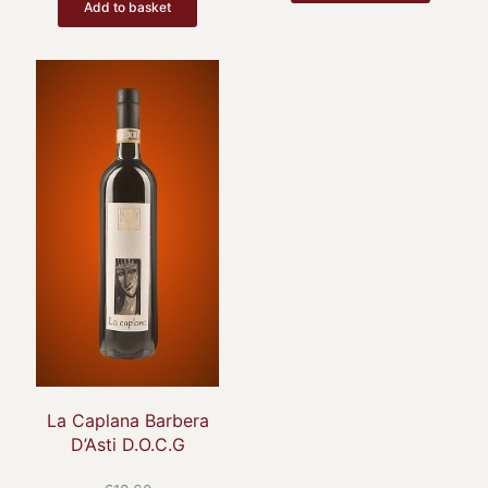
Add to basket
La Caplana Barbera
D’Asti D.O.C.G