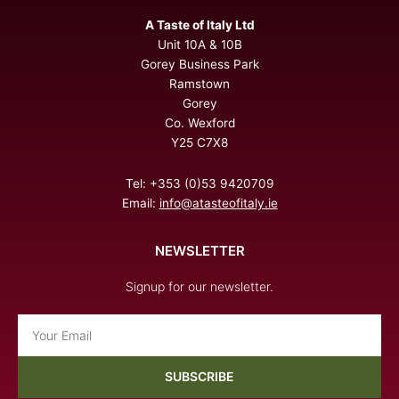
A Taste of Italy Ltd
Unit 10A & 10B
Gorey Business Park
Ramstown
Gorey
Co. Wexford
Y25 C7X8
Tel: +353 (0)53 9420709
Email:
info@atasteofitaly.ie
NEWSLETTER
Signup for our newsletter.
Email
SUBSCRIBE