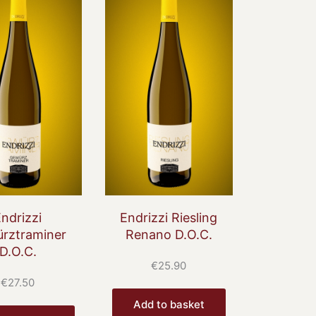
ndrizzi
Endrizzi Riesling
rztraminer
Renano D.O.C.
D.O.C.
€
25.90
€
27.50
Add to basket