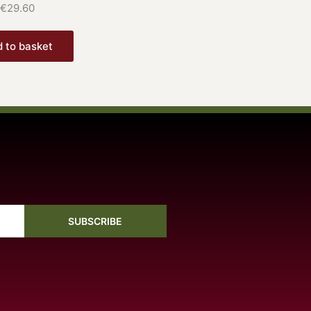
€
29.60
 to basket
SUBSCRIBE