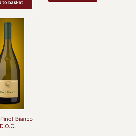
 to basket
 Pinot Bianco
D.O.C.