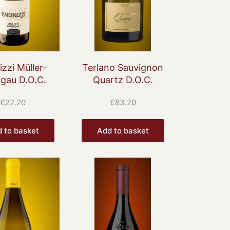
izzi Müller-
Terlano Sauvignon
gau D.O.C.
Quartz D.O.C.
€
22.20
€
83.20
 to basket
Add to basket