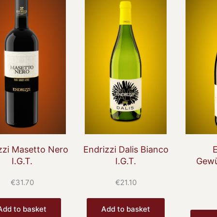
zzi Masetto Nero
Endrizzi Dalis Bianco
E
I.G.T.
I.G.T.
Gewü
€
31.70
€
21.10
Add to basket
Add to basket