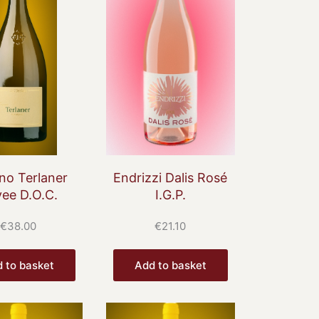
no Terlaner
Endrizzi Dalis Rosé
ee D.O.C.
I.G.P.
€
38.00
€
21.10
 to basket
Add to basket