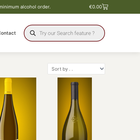
Basket
 minimum alcohol order.
€
0.00
Products
search
Contact