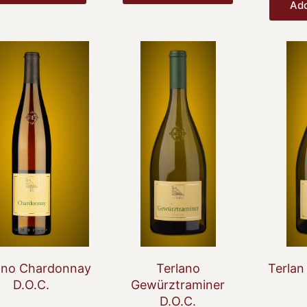
Add
Original
Current
price
price
was:
is:
€24.20.
€18.44.
ano Chardonnay
Terlano
Terlan
D.O.C.
Gewürztraminer
D.O.C.