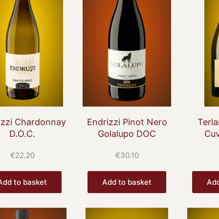
izzi Chardonnay
Endrizzi Pinot Nero
Terla
D.O.C.
Golalupo DOC
Cuv
€
22.20
€
30.10
Add to basket
Add to basket
Add