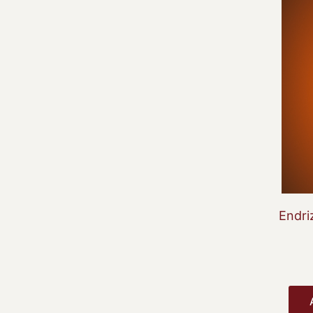
Endri