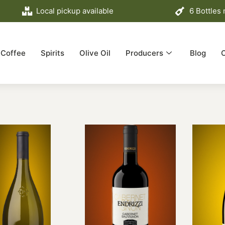
Local pickup available
6 Bottles
Coffee
Spirits
Olive Oil
Producers
Blog