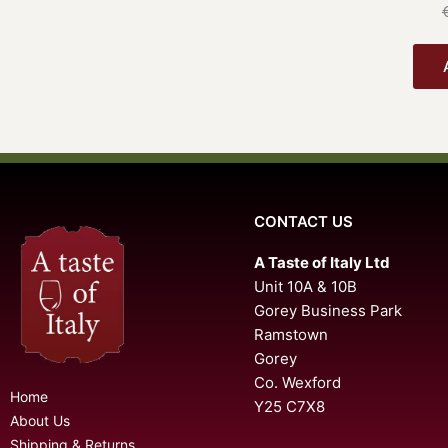
CONTACT US
A Taste of Italy Ltd
Unit 10A & 10B
Gorey Business Park
Ramstown
Gorey
Co. Wexford
Home
Y25 C7X8
About Us
Shipping & Returns