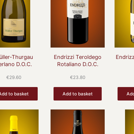
üller-Thurgau
Endrizzi Teroldego
Endrizz
erlano D.O.C.
Rotaliano D.O.C.
€
29.60
€
23.80
Add to basket
Add to basket
Add