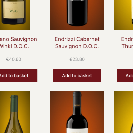
lano Sauvignon
Endrizzi Cabernet
Endr
Winkl D.O.C.
Sauvignon D.O.C.
Thur
€
40.60
€
23.80
Add to basket
Add to basket
Add