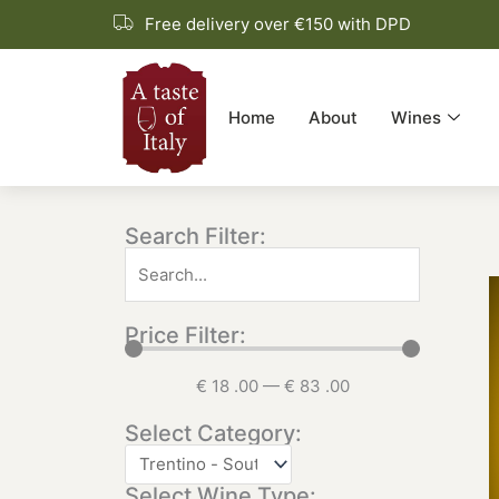
Skip
Free delivery over €150 with DPD
to
content
Home
About
Wines
Search Filter:
Price Filter:
€
18
.00
—
€
83
.00
Select Category:
Select Wine Type: