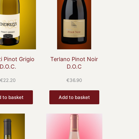
i Pinot Grigio
Terlano Pinot Noir
D.O.C.
D.O.C
€
22.20
€
36.90
 to basket
Add to basket