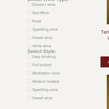
Dessert wine
Red Wine
Rose
Sparkling wine
Ter
Sweet wine
white wine
Select Style:
Easy drinking
Full bodied
Meditation wine
Medium bodied
Sparkling wine
Sweet wine