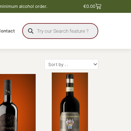
Basket
 minimum alcohol order.
€
0.00
Products
search
Contact