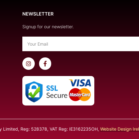
NEWSLETTER
Signup for our newsletter.
Email
I
F
n
a
s
c
t
e
a
b
g
o
r
o
a
k
m
-
f
ly Limited, Reg: 528378, VAT Reg: IE3162235OH,
Website Design Ire