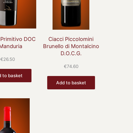
 Primitivo DOC
Ciacci Piccolomini
 Manduria
Brunello di Montalcino
D.O.C.G.
€
26.50
€
74.60
 to basket
Add to basket