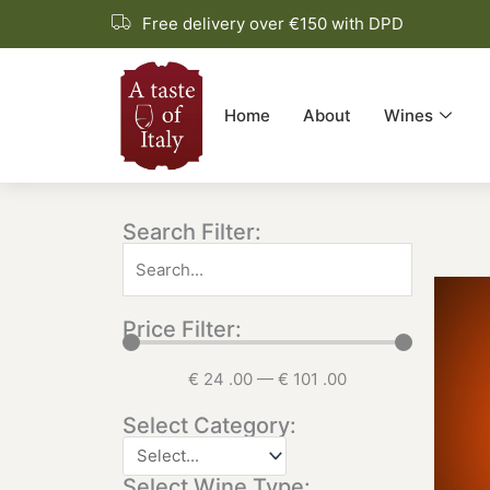
Skip
Free delivery over €150 with DPD
to
content
Home
About
Wines
Search Filter:
Price Filter:
€
24
.00
—
€
101
.00
Select Category:
Select Wine Type: