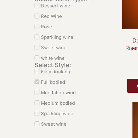
Dessert wine
Red Wine
Rose
Sparkling wine
De
Sweet wine
Rise
white wine
Select Style:
Easy drinking
Full bodied
Meditation wine
Medium bodied
Sparkling wine
Sweet wine