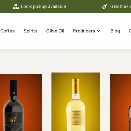
Local pickup available
6 Bottles
Coffee
Spirits
Olive Oil
Producers
Blog