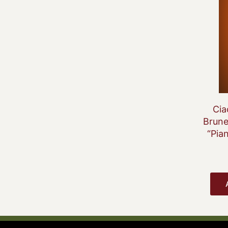
Cia
Brune
“Pia