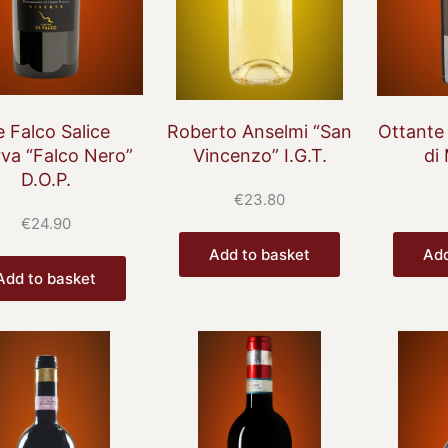
 Falco Salice
Roberto Anselmi “San
Ottante
rva “Falco Nero”
Vincenzo” I.G.T.
di
D.O.P.
€
23.80
€
24.90
Add to basket
Add
Add to basket