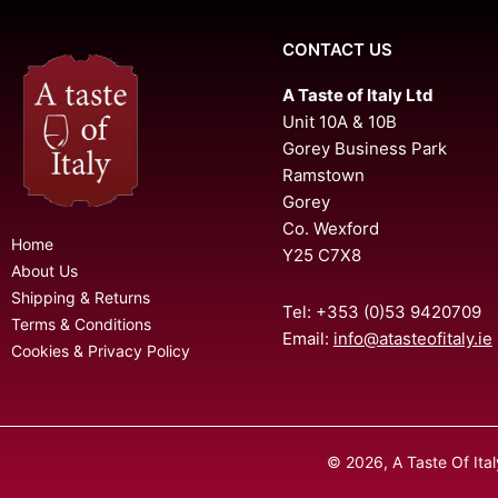
CONTACT US
A Taste of Italy Ltd
Unit 10A & 10B
Gorey Business Park
Ramstown
Gorey
Co. Wexford
Home
Y25 C7X8
About Us
Shipping & Returns
Tel: +353 (0)53 9420709
Terms & Conditions
Email:
info@atasteofitaly.ie
Cookies & Privacy Policy
© 2026, A Taste Of Ita