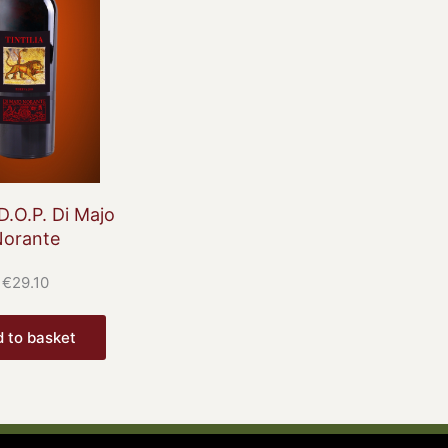
 D.O.P. Di Majo
Norante
€
29.10
 to basket