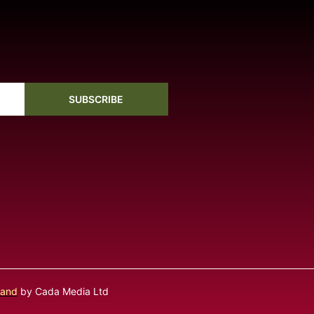
SUBSCRIBE
land
by Cada Media Ltd