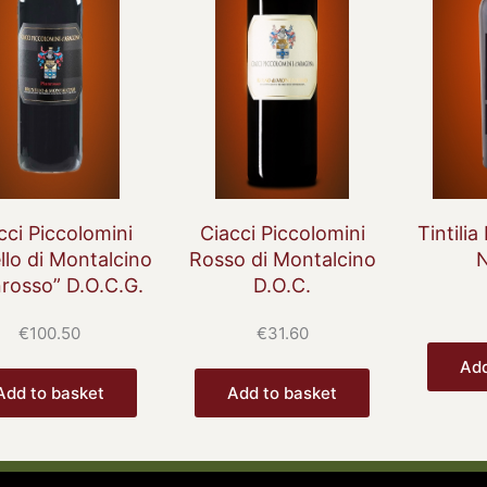
cci Piccolomini
Ciacci Piccolomini
Tintilia
llo di Montalcino
Rosso di Montalcino
nrosso” D.O.C.G.
D.O.C.
€
100.50
€
31.60
Add
Add to basket
Add to basket