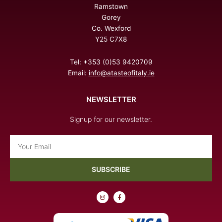
Ramstown
Gorey
Co. Wexford
Y25 C7X8
Tel: +353 (0)53 9420709
Email:
info@atasteofitaly.ie
NEWSLETTER
Signup for our newsletter.
Email
SUBSCRIBE
I
F
n
a
s
c
t
e
a
b
g
o