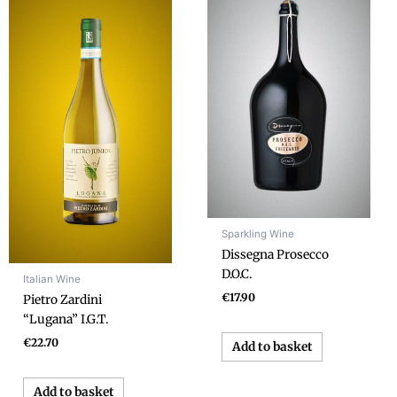
Sparkling Wine
Dissegna Prosecco
D.O.C.
Italian Wine
€
17.90
Pietro Zardini
“Lugana” I.G.T.
€
22.70
Add to basket
Add to basket