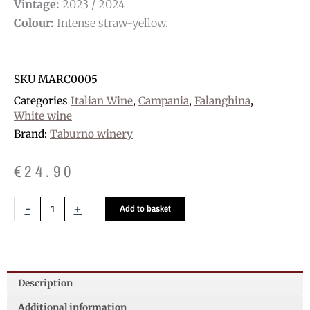
Vintage:
2023 / 2024
Colour:
Intense straw-yellow.
SKU
MARC0005
Categories
Italian Wine
,
Campania
,
Falanghina
,
White wine
Brand:
Taburno winery
€
24.90
Taburno
-
+
Add to basket
Falanghina
D.O.C.
quantity
Description
Additional information