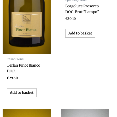
Borgoluce Prosecco
D.O.C. Brut “Lampo”
€
30.10
Add to basket
Italian Wine
Terlan Pinot Bianco
D.O.C.
€
29.60
Add to basket