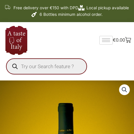
Skip
Free delivery over €150 with DPD
Local pickup available
to
6 Bottles minimum alcohol order.
content
Ba
€
0.00
Products
search