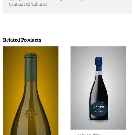
Cantina Del Taburno.
Related Products
Sparkling Wine