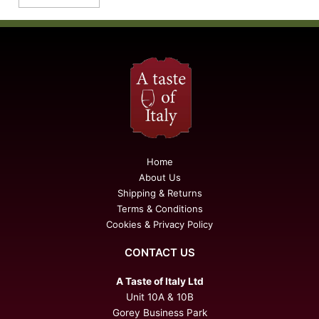
Home
About Us
Shipping & Returns
Terms & Conditions
Cookies & Privacy Policy
CONTACT US
A Taste of Italy Ltd
Unit 10A & 10B
Gorey Business Park