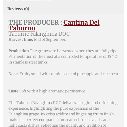
Reviews (0)
THE PRODUCER :
Cantina Del
Taburno
Taburno Falanghina DOC
Harvest time:
End of September.
Production
The grapes are harvested when they are fully ripe.
Fermentation of the must at a controlled temperature of 15 ° C
in stainless steel tanks.
Nose:
Fruity smell with reminiscent of pineapple and ripe pear
.
Taste
Soft with a high aromatic persistence.
The Taburno Falanghina DOC delivers a bright and refreshing
experience, highlighting the pure expression of the
Falanghina grape. Its crisp acidity and lingering fruity finish
make it a perfect companion for seafood, fresh salads, and
light pasta dishes, reflecting the quality and tradition of