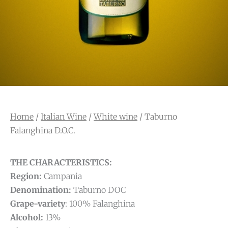
Home
/
Italian Wine
/
White wine
/ Taburno
Falanghina D.O.C.
THE CHARACTERISTICS:
Region:
Campania
Denomination:
Taburno DOC
Grape-variety
: 100% Falanghina
Alcohol:
13%