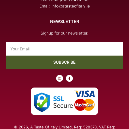
Email:
info@atasteofitaly.ie
NEWSLETTER
Signup for our newsletter.
Email
SUBSCRIBE
I
F
n
a
s
c
t
e
a
b
g
o
r
o
a
k
m
-
f
© 2026, A Taste Of Italy Limited, Reg: 528378, VAT Reg: