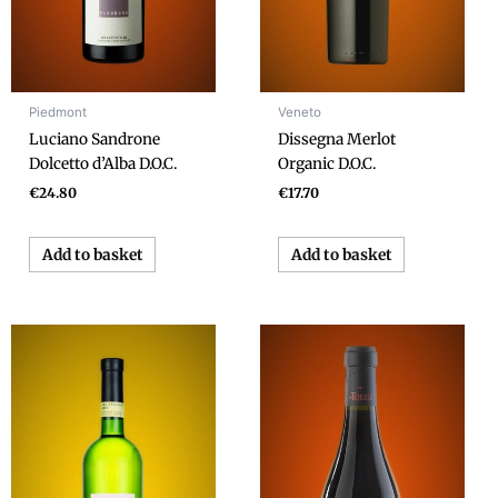
Piedmont
Veneto
Luciano Sandrone
Dissegna Merlot
Dolcetto d’Alba D.O.C.
Organic D.O.C.
€
24.80
€
17.70
Add to basket
Add to basket