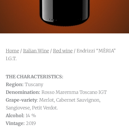
Home
/
Italian Wine
/
Red wine
/ Endrizzi “MÈRIA”
I.G.T.
THE CHARACTERISTICS:
Region:
Tuscany
Denomination:
Rosso Maremma Toscano IGT
Grape-variety
: Merlot, Cabernet Sauvignon,
Sangiovese, Petit Verdot.
Alcohol:
14 %
Vintage:
2019