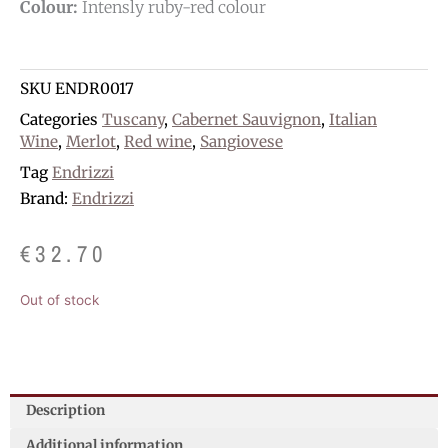
Colour:
Intensly ruby-red colour
SKU
ENDR0017
Categories
Tuscany
,
Cabernet Sauvignon
,
Italian
Wine
,
Merlot
,
Red wine
,
Sangiovese
Tag
Endrizzi
Brand:
Endrizzi
€
32.70
Out of stock
Description
Additional information