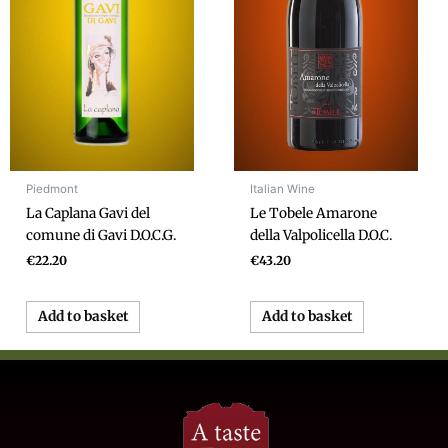
Piedmont
Italian Wine
La Caplana Gavi del
Le Tobele Amarone
comune di Gavi D.O.C.G.
della Valpolicella D.O.C.
€
22.20
€
43.20
Add to basket
Add to basket