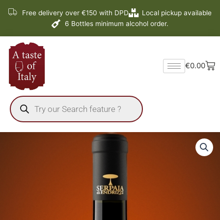
Skip
Free delivery over €150 with DPD
Local pickup available
to
6 Bottles minimum alcohol order.
content
Ba
€
0.00
Products
search