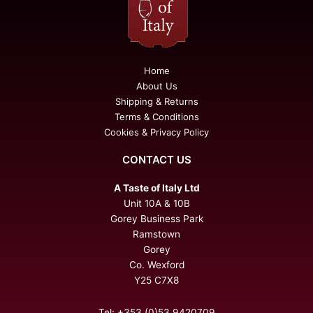
Home
About Us
Shipping & Returns
Terms & Conditions
Cookies & Privacy Policy
CONTACT US
A Taste of Italy Ltd
Unit 10A & 10B
Gorey Business Park
Ramstown
Gorey
Co. Wexford
Y25 C7X8
Tel: +353 (0)53 9420709