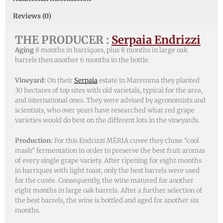
Reviews (0)
THE PRODUCER :
Serpaia Endrizzi
Aging
8 months in barriques, plus 8 months in large oak
barrels then another 6 months in the bottle.
Vineyard:
On their
Serpaia
estate in Maremma they planted
30 hectares of top sites with old varietals, typical for the area,
and international ones. They were advised by agronomists and
scientists, who over years have researched what red grape
varieties would do best on the different lots in the vineyards.
Production:
For this Endrizzi MÈRIA cuvee they chose “cool
mash” fermentation in order to preserve the best fruit aromas
of every single grape variety. After ripening for eight months
in barriques with light toast, only the best barrels were used
for the cuvée. Consequently, the wine matured for another
eight months in large oak barrels. After a further selection of
the best barrels, the wine is bottled and aged for another six
months.