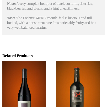
Nose:
A very complex bouquet of black currants, cherries,
blackberries, and plums, and a hint of earthiness.
Taste
The Endrizzi MÈRIA mouth-feel is luscious and full
bodied, with a dense structure. It is noticeably fruity and has
very well balanced tannins.
Related Products