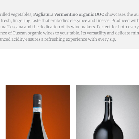
grilled vegetables,
Pagliatura Vermentino organic DOC
showcases the aut
resh, lingering taste that embodies elegance and finesse. Produced with
emma Toscana and the dedication of its winemakers. Perfect for both eve
nce of Tuscan organic wines to your table. Its versatility and delicate mi
anced acidity ensures a refreshing experience with every sip.