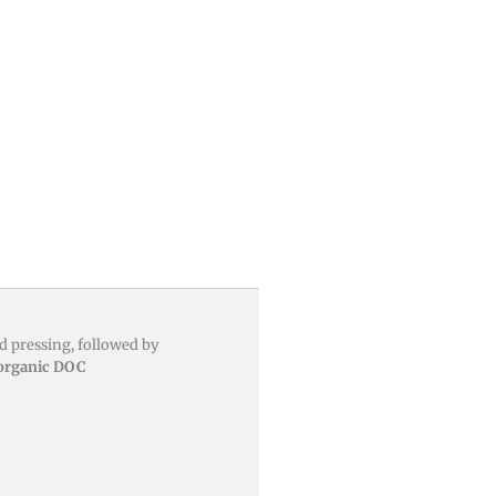
 pressing, followed by
 organic DOC