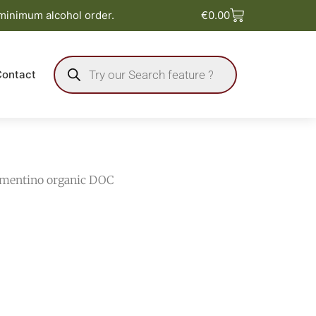
Basket
 minimum alcohol order.
€
0.00
Products
search
Contact
ermentino organic DOC