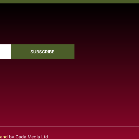
SUBSCRIBE
land
by Cada Media Ltd