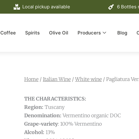
Local pickup available
6 Bottles
Coffee
Spirits
Olive Oil
Producers
Blog
Home
/
Italian Wine
/
White wine
/ Pagliatura V
THE CHARACTERISTICS:
Region:
Tuscany
Denomination:
Vermentino organic DOC
Grape-variety
: 100% Vermentino
Alcohol:
13%