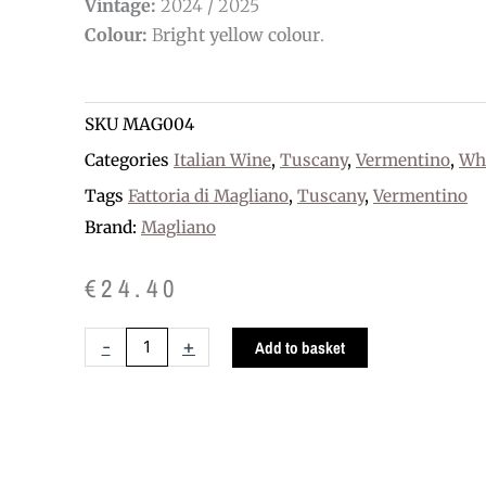
Vintage:
2024 / 2025
Colour:
B
right yellow colour
.
SKU
MAG004
Categories
Italian Wine
,
Tuscany
,
Vermentino
,
Wh
Tags
Fattoria di Magliano
,
Tuscany
,
Vermentino
Brand:
Magliano
€
24.40
Pagliatura
-
+
Add to basket
Vermentino
organic
DOC
quantity