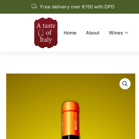
Skip
Free delivery over €150 with DPD
to
content
Home
About
Wines