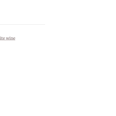
ite wine