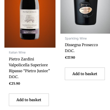
Sparkling Wine
Dissegna Prosecco
D.O.C.
Italian Wine
€
17.90
Pietro Zardini
Valpolicella Superiore
Ripasso “Pietro Junior”
Add to basket
D.O.C.
€
25.90
Add to basket