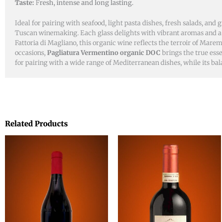
Taste:
F
resh, intense and long lasting.
Ideal for pairing with seafood, light pasta dishes, fresh salads, and 
Tuscan winemaking. Each glass delights with vibrant aromas and a f
Fattoria di Magliano, this organic wine reflects the terroir of Mar
occasions,
Pagliatura Vermentino organic DOC
brings the true esse
for pairing with a wide range of Mediterranean dishes, while its bal
Related Products