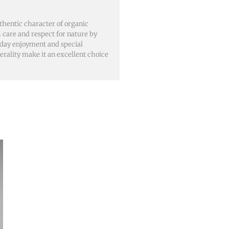
hentic character of organic
 care and respect for nature by
ryday enjoyment and special
nerality make it an excellent choice