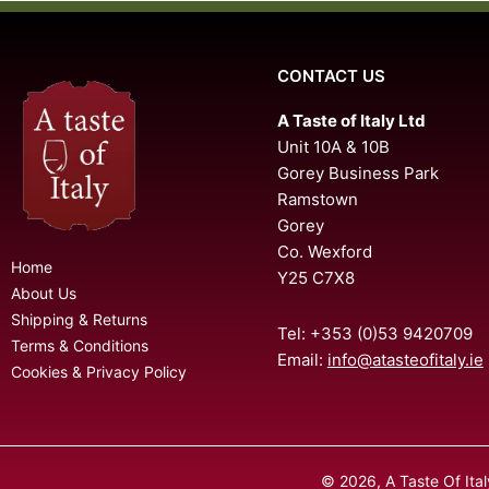
CONTACT US
A Taste of Italy Ltd
Unit 10A & 10B
Gorey Business Park
Ramstown
Gorey
Co. Wexford
Home
Y25 C7X8
About Us
Shipping & Returns
Tel: +353 (0)53 9420709
Terms & Conditions
Email:
info@atasteofitaly.ie
Cookies & Privacy Policy
© 2026, A Taste Of Ita