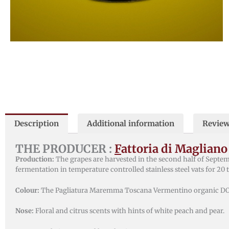
Description
Additional information
Review
THE PRODUCER :
F
attoria di Magliano
Production:
The grapes are harvested in the second half of Septe
fermentation in temperature controlled stainless steel vats for 20 
Colour:
The Pagliatura Maremma Toscana Vermentino organic DOC h
Nose:
Floral and citrus scents with hints of white peach and pear.