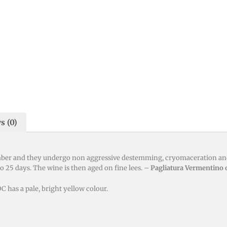
s (0)
mber and t
hey undergo non aggressive destemming, cryomaceration and
to 25 days. The wine is then aged on fine lees. –
Pagliatura Vermentino
as a pale, bright yellow colour.