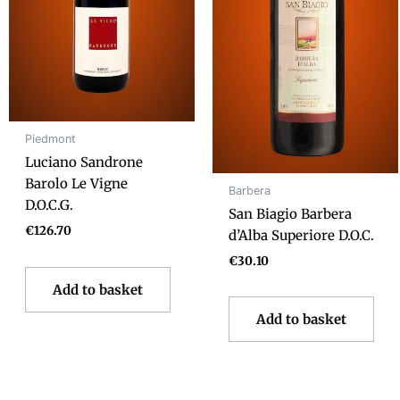
Piedmont
Luciano Sandrone
Barolo Le Vigne
Barbera
D.O.C.G.
San Biagio Barbera
€
126.70
d’Alba Superiore D.O.C.
€
30.10
Add to basket
Add to basket