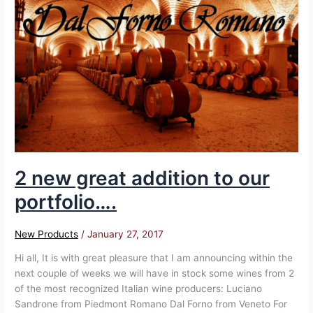
great
addition
to
our
portfolio….
2 new great addition to our
portfolio….
New Products
/
January 27, 2017
Hi all, It is with great pleasure that I am announcing within the
next couple of weeks we will have in stock some wines from 2
of the most recognized Italian wine producers: Luciano
Sandrone from Piedmont Romano Dal Forno from Veneto For