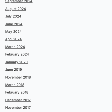
September 2024
August 2024
July 2024
June 2024
May 2024
April 2024
March 2024
February 2024
January 2020
June 2019
November 2018
March 2018
February 2018
December 2017
November 2017