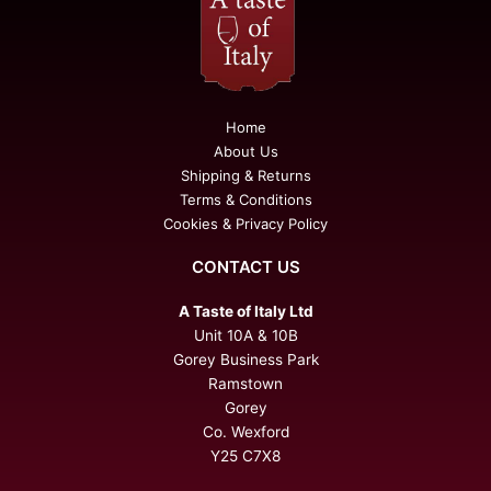
Home
About Us
Shipping & Returns
Terms & Conditions
Cookies & Privacy Policy
CONTACT US
A Taste of Italy Ltd
Unit 10A & 10B
Gorey Business Park
Ramstown
Gorey
Co. Wexford
Y25 C7X8