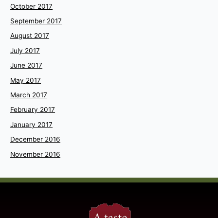
October 2017
September 2017
August 2017
July 2017
June 2017
May 2017
March 2017
February 2017
January 2017
December 2016
November 2016