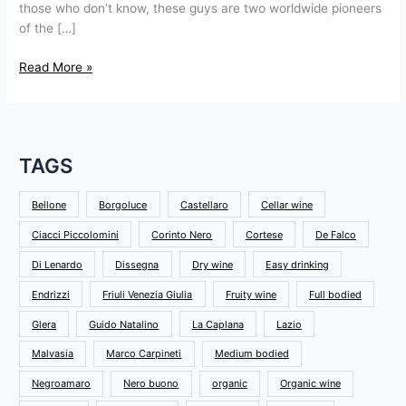
those who don’t know, these guys are two worldwide pioneers
of the […]
Read More »
TAGS
Bellone
Borgoluce
Castellaro
Cellar wine
Ciacci Piccolomini
Corinto Nero
Cortese
De Falco
Di Lenardo
Dissegna
Dry wine
Easy drinking
Endrizzi
Friuli Venezia Giulia
Fruity wine
Full bodied
Glera
Guido Natalino
La Caplana
Lazio
Malvasia
Marco Carpineti
Medium bodied
Negroamaro
Nero buono
organic
Organic wine