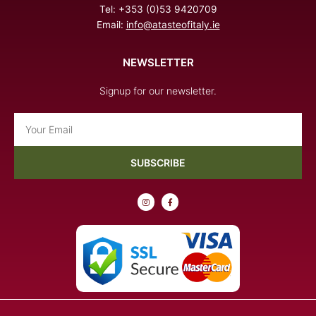
Tel: +353 (0)53 9420709
Email:
info@atasteofitaly.ie
NEWSLETTER
Signup for our newsletter.
Email
SUBSCRIBE
I
F
n
a
s
c
t
e
a
b
g
o
r
o
a
k
m
-
f