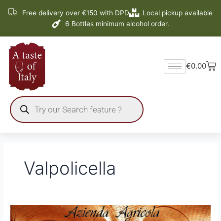
Skip
Free delivery over €150 with DPD
Local pickup available
to
6 Bottles minimum alcohol order.
content
Ba
€
0.00
Products
search
Valpolicella
2
new