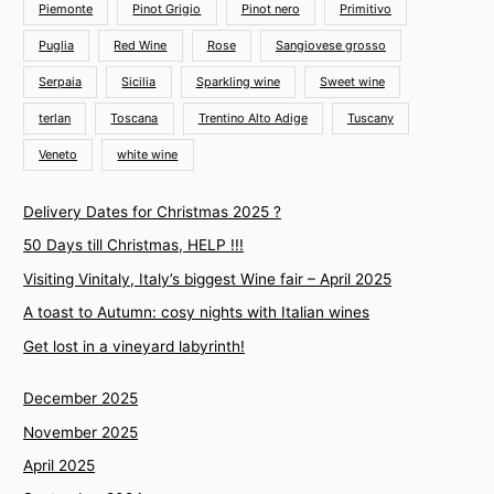
Piemonte
Pinot Grigio
Pinot nero
Primitivo
Puglia
Red Wine
Rose
Sangiovese grosso
Serpaia
Sicilia
Sparkling wine
Sweet wine
terlan
Toscana
Trentino Alto Adige
Tuscany
Veneto
white wine
Delivery Dates for Christmas 2025 ?
50 Days till Christmas, HELP !!!
Visiting Vinitaly, Italy’s biggest Wine fair – April 2025
A toast to Autumn: cosy nights with Italian wines
Get lost in a vineyard labyrinth!
December 2025
November 2025
April 2025