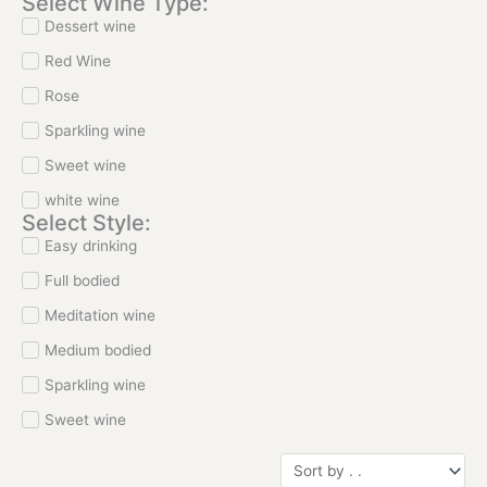
Select Wine Type:
Dessert wine
Red Wine
Rose
Sparkling wine
Sweet wine
white wine
Select Style:
Easy drinking
Full bodied
Meditation wine
Medium bodied
Sparkling wine
Sweet wine