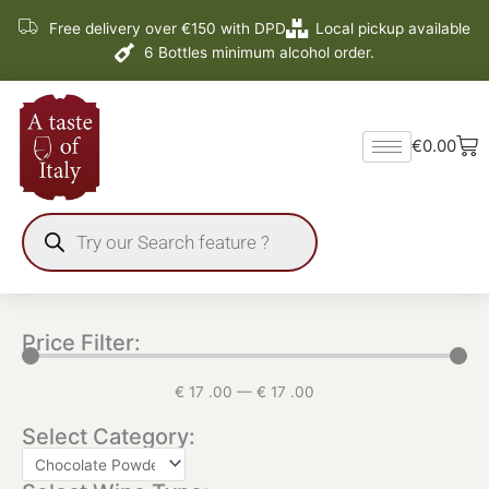
Skip
Free delivery over €150 with DPD
Local pickup available
to
6 Bottles minimum alcohol order.
content
Ba
€
0.00
Products
search
Price Filter:
€
17
.00
—
€
17
.00
Select Category: