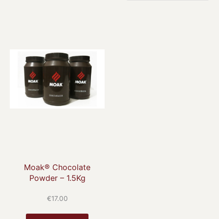
Moak® Chocolate
Powder – 1.5Kg
€
17.00