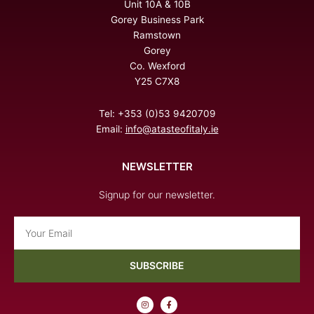
Unit 10A & 10B
Gorey Business Park
Ramstown
Gorey
Co. Wexford
Y25 C7X8
Tel: +353 (0)53 9420709
Email:
info@atasteofitaly.ie
NEWSLETTER
Signup for our newsletter.
Email
SUBSCRIBE
I
F
n
a