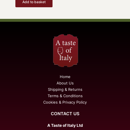
Add to basket
Home
About Us
Shipping & Returns
Terms & Conditions
Cookies & Privacy Policy
CONTACT US
A Taste of Italy Ltd