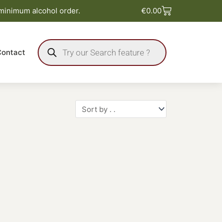
Basket
 minimum alcohol order.
€
0.00
Products
search
Contact