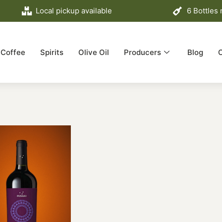
Local pickup available
6 Bottles
Coffee
Spirits
Olive Oil
Producers
Blog