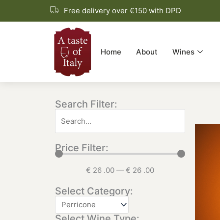
Skip
Free delivery over €150 with DPD
to
content
Home
About
Wines
Search Filter:
Price Filter:
€
26
.00
—
€
26
.00
Select Category:
Select Wine Type: