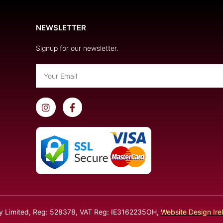
NEWSLETTER
Signup for our newsletter.
Email
I
F
n
a
s
c
t
e
a
b
g
o
r
o
a
k
m
-
f
ly Limited, Reg: 528378, VAT Reg: IE3162235OH,
Website Design Ire