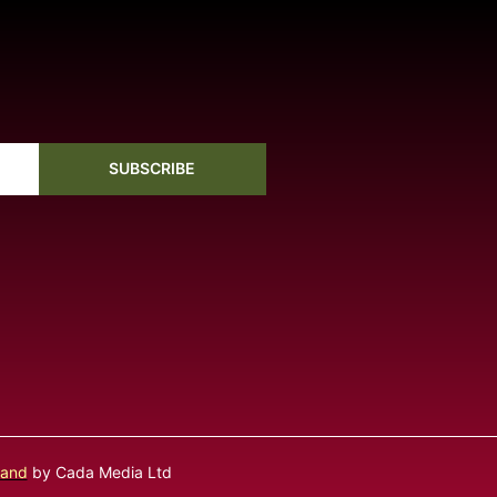
SUBSCRIBE
land
by Cada Media Ltd