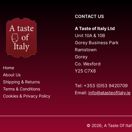
CONTACT US
A Taste of Italy Ltd
Unit 10A & 10B
Gorey Business Park
Ramstown
Gorey
Co. Wexford
Home
Y25 C7X8
About Us
Shipping & Returns
Tel: +353 (0)53 9420709
Terms & Conditions
Email:
info@atasteofitaly.ie
Cookies & Privacy Policy
© 2026, A Taste Of Ita