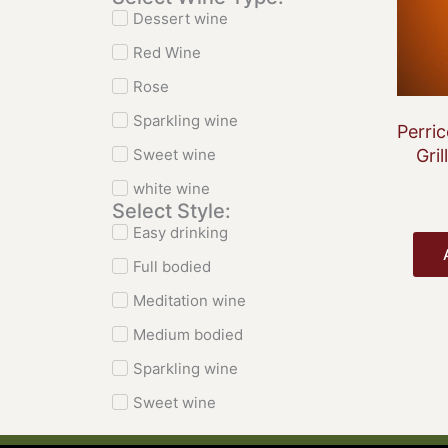
Dessert wine
Red Wine
Rose
Sparkling wine
Perri
Sweet wine
Gril
white wine
Select Style:
Easy drinking
Full bodied
Meditation wine
Medium bodied
Sparkling wine
Sweet wine