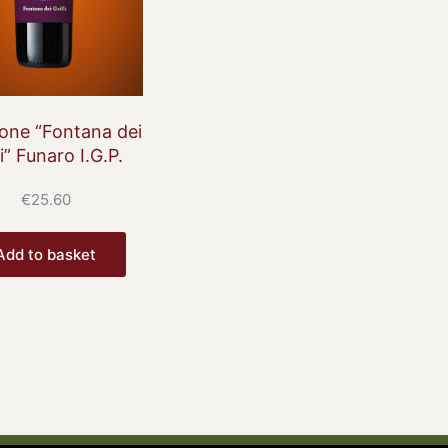
cone “Fontana dei
li” Funaro I.G.P.
€
25.60
Add to basket