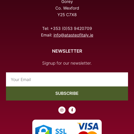
Gorey
Co. Wexford
Y25 C7X8
Tel: +353 (0)53 9420709
Email:
info@atasteofitaly.ie
NEWSLETTER
Signup for our newsletter.
Email
SUBSCRIBE
I
F
n
a
s
c
t
e
a
b
g
o
r
o
a
k
m
-