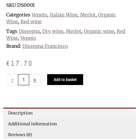
SKU
DS0001
Categories
Veneto
,
Italian Wine
,
Merlot
,
Organic
Wine
,
Red wine
Tags
Dissegna
,
Dry wine
,
Merlot
,
Organic wine
,
Red
Wine
,
Veneto
Brand:
Dissegna Francesco
€
17.70
Dissegna
-
+
Add to basket
Merlot
Organic
D.O.C.
quantity
Description
Additional information
Reviews (0)