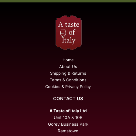
Home
About Us
Shipping & Returns
Terms & Conditions
Cookies & Privacy Policy
CONTACT US
A Taste of Italy Ltd
Unit 10A & 10B
Gorey Business Park
Ramstown