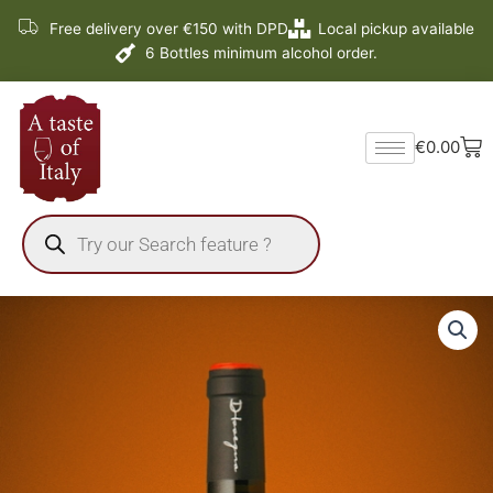
Skip
Free delivery over €150 with DPD
Local pickup available
to
6 Bottles minimum alcohol order.
content
Ba
€
0.00
Products
search