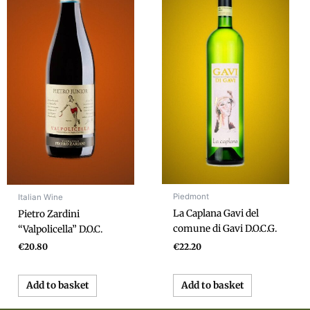
Piedmont
Italian Wine
La Caplana Gavi del
Pietro Zardini
comune di Gavi D.O.C.G.
“Valpolicella” D.O.C.
€
22.20
€
20.80
Add to basket
Add to basket