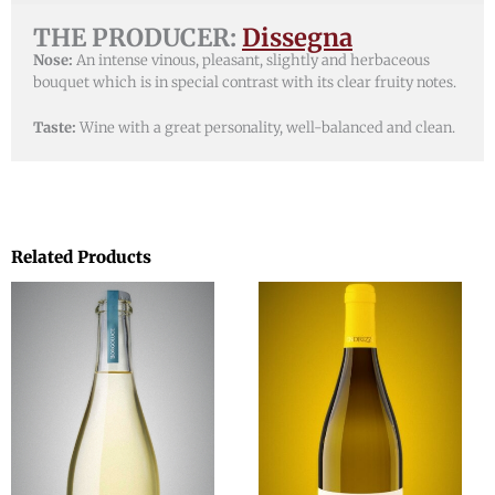
THE PRODUCER:
Dissegna
Nose:
An intense vinous, pleasant, slightly and herbaceous
bouquet which is in special contrast with its clear fruity notes.
Taste:
Wine with a great personality, well-balanced and clean.
Related Products