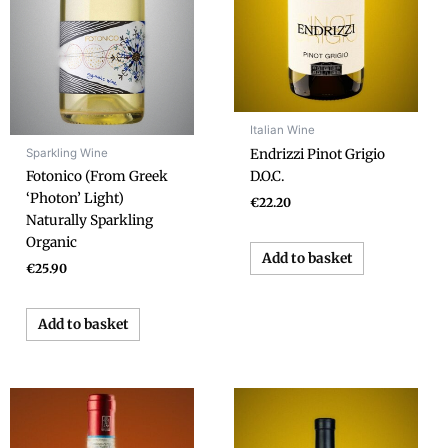
Italian Wine
Sparkling Wine
Endrizzi Pinot Grigio
D.O.C.
Fotonico (From Greek
‘Photon’ Light)
€
22.20
Naturally Sparkling
Organic
Add to basket
€
25.90
Add to basket