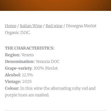
Home
/
Italian Wine
/
Red wine
/ Dissegna Merlot
Organic D.O.C.
THE CHARACTERISTICS:
Region:
Veneto
Denomination:
Venezia DOC
Grape-variety
: 100% Merlot
Alcohol:
12.5%
Vintage:
2025
Colour:
In this wine the alternating ruby red and
purple hues are exalted.