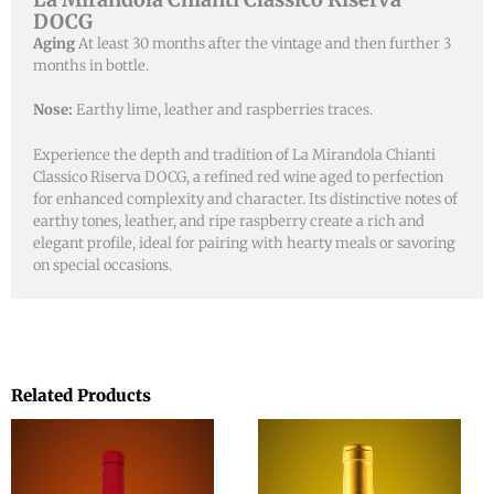
DOCG
Aging
At least 30 months after the vintage and then further 3
months in bottle.
Nose:
Earthy lime, leather and raspberries traces.
Experience the depth and tradition of La Mirandola Chianti
Classico Riserva DOCG, a refined red wine aged to perfection
for enhanced complexity and character. Its distinctive notes of
earthy tones, leather, and ripe raspberry create a rich and
elegant profile, ideal for pairing with hearty meals or savoring
on special occasions.
Related Products