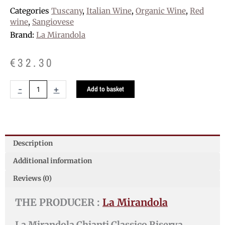
Categories
Tuscany
,
Italian Wine
,
Organic Wine
,
Red
wine
,
Sangiovese
Brand:
La Mirandola
€
32.30
La
-
+
Add to basket
Mirandola
Chianti
Classico
Riserva
"La
Description
Mirandola"
Additional information
D.O.C.G.
quantity
Reviews (0)
THE PRODUCER :
La Mirandola
La Mirandola Chianti Classico Riserva