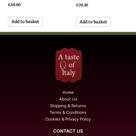
€
49.00
€
20.10
Add to basket
Add to basket
Home
About Us
Shipping & Returns
Terms & Conditions
Cookies & Privacy Policy
CONTACT US