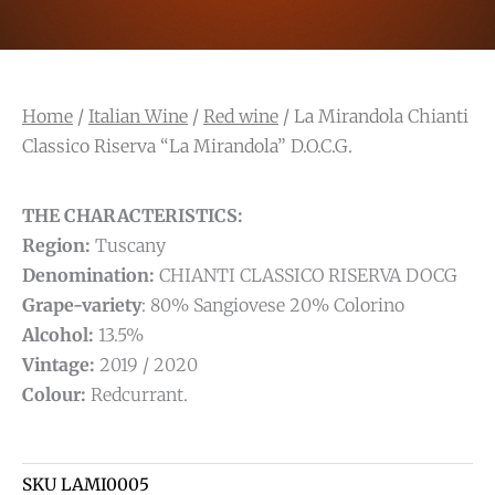
Home
/
Italian Wine
/
Red wine
/ La Mirandola Chianti
Classico Riserva “La Mirandola” D.O.C.G.
THE CHARACTERISTICS:
Region:
Tuscany
Denomination:
CHIANTI CLASSICO RISERVA DOCG
Grape-variety
: 80% Sangiovese 20% Colorino
Alcohol:
13.5%
Vintage:
2019 / 2020
Colour:
Redcurrant.
SKU
LAMI0005