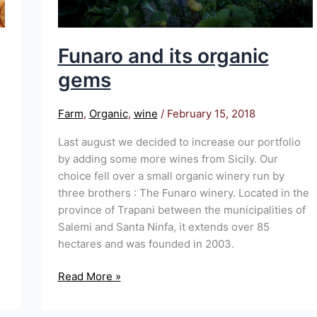
Funaro and its organic
gems
Farm
,
Organic
,
wine
/
February 15, 2018
Last august we decided to increase our portfolio
by adding some more wines from Sicily. Our
choice fell over a small organic winery run by
three brothers : The Funaro winery. Located in the
province of Trapani between the municipalities of
Salemi and Santa Ninfa, it extends over 85
hectares and was founded in 2003.
Read More »