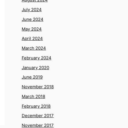
July 2024
June 2024
May 2024
April 2024
March 2024
February 2024
January 2020
June 2019
November 2018
March 2018
February 2018
December 2017
November 2017