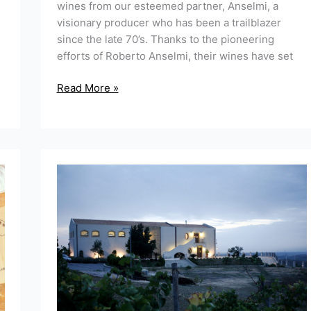
wines from our esteemed partner, Anselmi, a
visionary producer who has been a trailblazer
since the late 70’s. Thanks to the pioneering
efforts of Roberto Anselmi, their wines have set
Read More »
Funaro
and
its
organic
gems