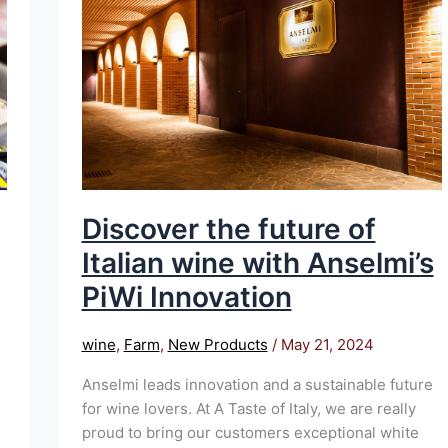
of
Italian
wine
with
Anselmi’s
PiWi
Innovation
Discover the future of
Italian wine with Anselmi’s
PiWi Innovation
wine
,
Farm
,
New Products
/
May 21, 2024
Anselmi leads innovation and a sustainable future
for wine lovers. At A Taste of Italy, we are really
proud to bring our customers exceptional white