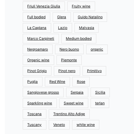
Friuli Venezia Giulia
Fruity wine
Full bodied
Glera
Guido Natalino
La Caplana
Lazio
Malvasia
Marco Carpineti
Medium bodied
Negroamaro
Nero buono
organic
Organic wine
Piemonte
Pinot Grigio
Pinot nero
Primitivo
Puglia
Red Wine
Rose
Sangiovese grosso
Serpaia
Sicilia
Sparkling wine
Sweet wine
terlan
Toscana
Trentino Alto Adige
Tuscany
Veneto
white wine