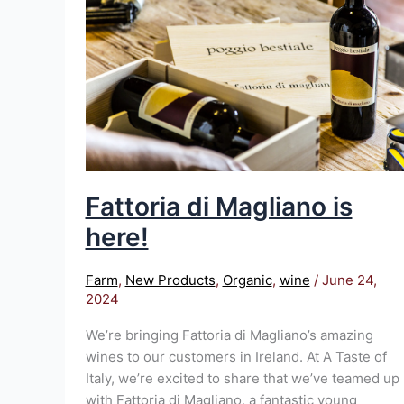
is
here!
Fattoria di Magliano is
here!
Farm
,
New Products
,
Organic
,
wine
/
June 24,
2024
We’re bringing Fattoria di Magliano’s amazing
wines to our customers in Ireland. At A Taste of
Italy, we’re excited to share that we’ve teamed up
with Fattoria di Magliano, a fantastic young