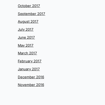
October 2017
September 2017
August 2017
July 2017
June 2017
May 2017
March 2017
February 2017
January 2017
December 2016
November 2016