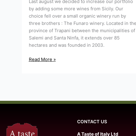
Last august we decided to increase our portfolio
by adding some more wines from Sicily. Our
choice fell over a small organic winery run by
three brothers : The Funaro winery. Located in th
province of Trapani between the municipalities of
Salemi and Santa Ninfa, it extends over 85
hectares and was founded in 2003.
Read More »
CONTACT US
A Taste of Italy Ltd