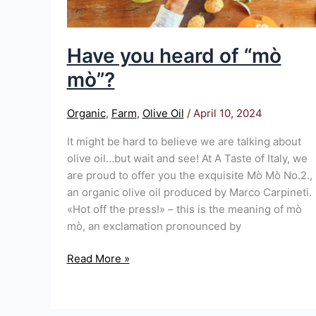
Have you heard of “mò
mò”?
Organic
,
Farm
,
Olive Oil
/
April 10, 2024
It might be hard to believe we are talking about
olive oil…but wait and see! At A Taste of Italy, we
are proud to offer you the exquisite Mò Mò No.2.,
an organic olive oil produced by Marco Carpineti.
«Hot off the press!» – this is the meaning of mò
mò, an exclamation pronounced by
Read More »