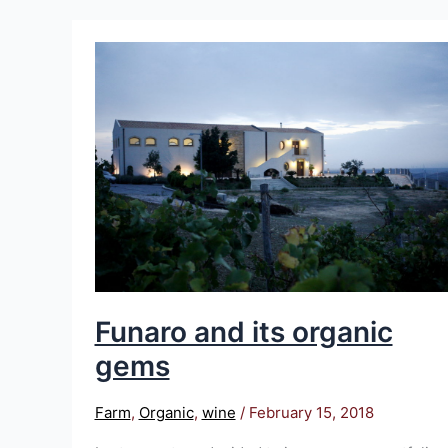
Funaro
and
its
organic
gems
Funaro and its organic
gems
Farm
,
Organic
,
wine
/
February 15, 2018