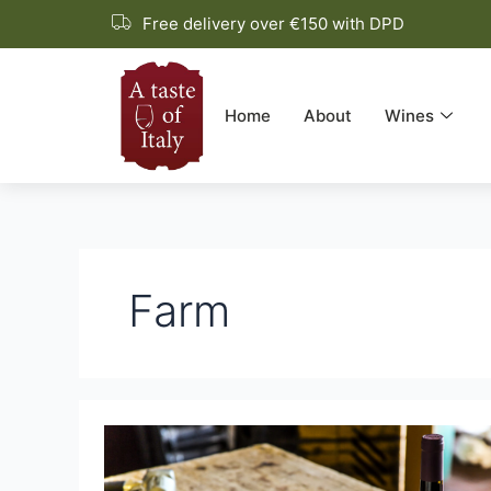
Skip
Free delivery over €150 with DPD
to
content
Home
About
Wines
Farm
Fattoria
di
Magliano