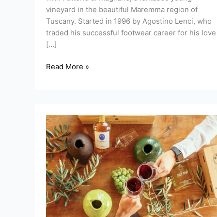
vineyard in the beautiful Maremma region of
Tuscany. Started in 1996 by Agostino Lenci, who
traded his successful footwear career for his love
[…]
Read More »
Have
you
heard
of
“mò
mò”?