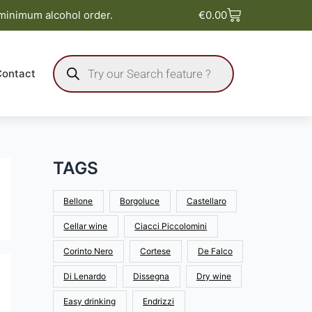
Basket
 minimum alcohol order.
€
0.00
Products
search
Contact
TAGS
Bellone
Borgoluce
Castellaro
Cellar wine
Ciacci Piccolomini
Corinto Nero
Cortese
De Falco
Di Lenardo
Dissegna
Dry wine
Easy drinking
Endrizzi