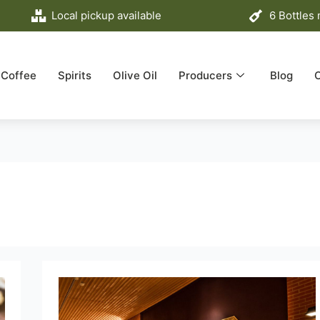
Local pickup available
6 Bottles
Coffee
Spirits
Olive Oil
Producers
Blog
Discover
the
future