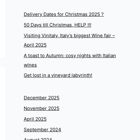
Delivery Dates for Christmas 2025 ?
50 Days till Christmas, HELP !!!
Visiting Vinitaly, Italy’s biggest Wine fair –
April 2025
A toast to Autumn: cosy nights with Italian
wines
Get lost in a vineyard labyrinth!
December 2025
November 2025
April 2025
September 2024
August 2024