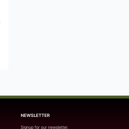
e
NEWSLETTER
Signup for our newsletter.