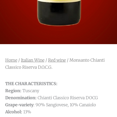
Home
/
Italian Wine
/
Red wine
/ Monsanto Chianti
Classico Riserva D.O.C.G.
THE CHARACTERISTICS:
Region:
Tuscany
Denomination:
Chianti Classico Riserva DOCG
Grape-variety
: 90% Sangiovese, 10% Canaiolo
Alcohol:
13%