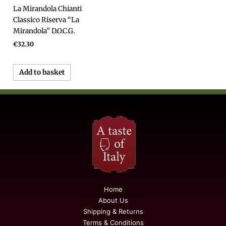
La Mirandola Chianti
Classico Riserva “La
Mirandola” D.O.C.G.
€
32.30
Add to basket
Home
About Us
Shipping & Returns
Terms & Conditions