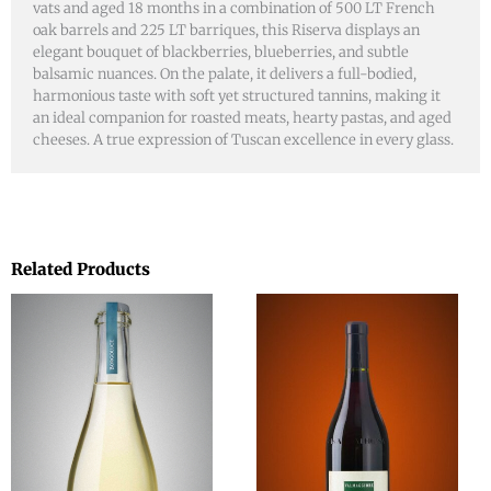
vats and aged 18 months in a combination of 500 LT French
oak barrels and 225 LT barriques, this Riserva displays an
elegant bouquet of blackberries, blueberries, and subtle
balsamic nuances. On the palate, it delivers a full-bodied,
harmonious taste with soft yet structured tannins, making it
an ideal companion for roasted meats, hearty pastas, and aged
cheeses. A true expression of Tuscan excellence in every glass.
Related Products