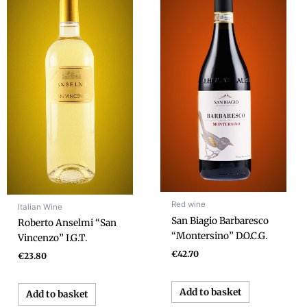
Red wine
Italian Wine
San Biagio Barbaresco
Roberto Anselmi “San
“Montersino” D.O.C.G.
Vincenzo” I.G.T.
€
42.70
€
23.80
Add to basket
Add to basket