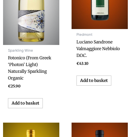
Piedmont
Luciano Sandrone
Valmaggiore Nebbiolo
Sparkling Wine
D.O.C.
Fotonico (From Greek
€
43.10
‘Photon’ Light)
Naturally Sparkling
Organic
Add to basket
€
25.90
Add to basket