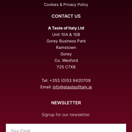
Cookies & Privacy Policy
CONTACT US
A Taste of Italy Ltd
Unit 10A & 10B
Gorey Business Park
Ramstown
Gorey
Co. Wexford
Y25 C7X8
Tel: +353 (0)53 9420709
Email:
info@atasteofitaly.ie
NEWSLETTER
Signup for our newsletter.
Email