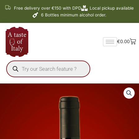
Skip
Free delivery over €150 with DPD
Local pickup available
to
6 Bottles minimum alcohol order.
content
Ba
€
0.00
Products
search