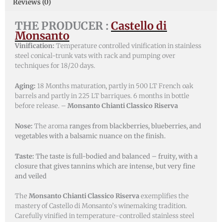
Reviews (0)
THE PRODUCER :
Castello di
Monsanto
Vinification:
Temperature controlled vinification in stainless
steel conical-trunk vats with rack and pumping over
techniques for 18/20 days.
Aging:
18 Months maturation, partly in 500 LT French oak
barrels and partly in 225 LT barriques. 6 months in bottle
before release. –
Monsanto Chianti Classico Riserva
Nose:
The aroma
ranges from blackberries, blueberries, and
vegetables with a balsamic nuance on the finish.
Taste:
The taste is full-bodied and balanced – fruity, with a
closure that gives tannins which are intense, but very fine
and veiled
The
Monsanto Chianti Classico Riserva
exemplifies the
mastery of Castello di Monsanto’s winemaking tradition.
Carefully vinified in temperature-controlled stainless steel