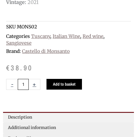
Vintage:
2021
SKU
MONS02
Categories
Tuscany
,
Italian Wine
,
Red wine
,
Sangiovese
Brand:
Castello di Monsanto
€
38.90
Monsanto
-
+
Add to basket
Chianti
Classico
Riserva
D.O.C.G.
quantity
Description
Additional information