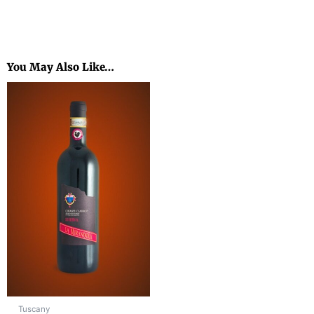
You May Also Like…
Tuscany