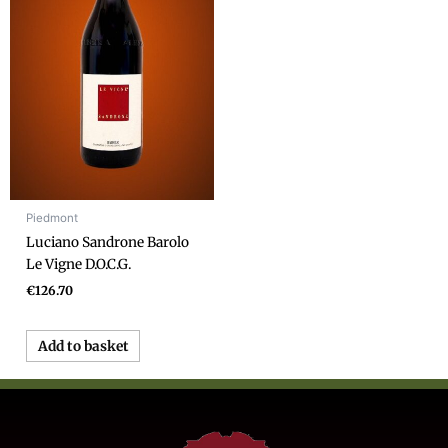
Piedmont
Luciano Sandrone Barolo
Le Vigne D.O.C.G.
€
126.70
Add to basket