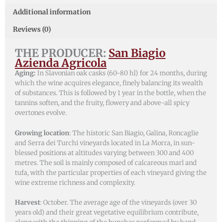
Additional information
Reviews (0)
THE PRODUCER:
San Biagio
Azienda Agricola
Aging:
In Slavonian oak casks (60-80 hl) for 24 months, during
which the wine acquires elegance, finely balancing its wealth
of substances. This is followed by 1 year in the bottle, when the
tannins soften, and the fruity, flowery and above-all spicy
overtones evolve.
Growing location
: The historic San Biagio, Galina, Roncaglie
and Serra dei Turchi vineyards located in La Morra, in sun-
blessed positions at altitudes varying between 300 and 400
metres. The soil is mainly composed of calcareous marl and
tufa, with the particular properties of each vineyard giving the
wine extreme richness and complexity.
Harvest
: October. The average age of the vineyards (over 30
years old) and their great vegetative equilibrium contribute,