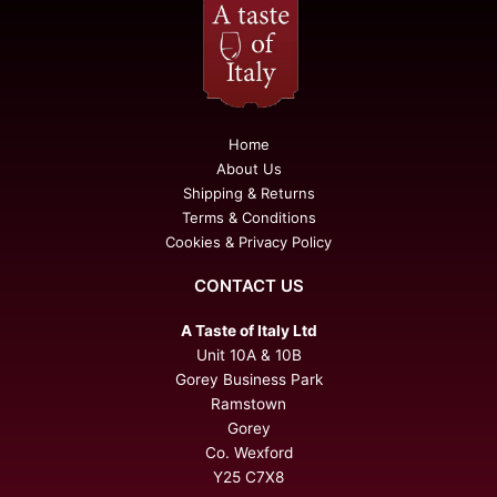
Home
About Us
Shipping & Returns
Terms & Conditions
Cookies & Privacy Policy
CONTACT US
A Taste of Italy Ltd
Unit 10A & 10B
Gorey Business Park
Ramstown
Gorey
Co. Wexford
Y25 C7X8