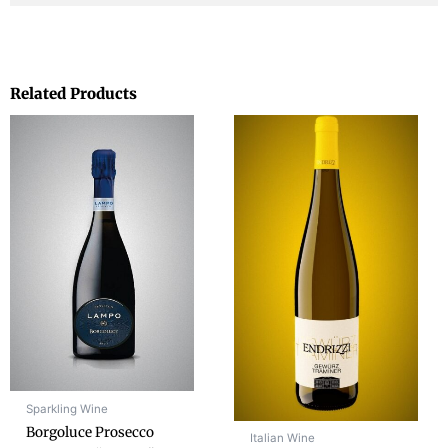
Related Products
Sparkling Wine
Borgoluce Prosecco
Italian Wine