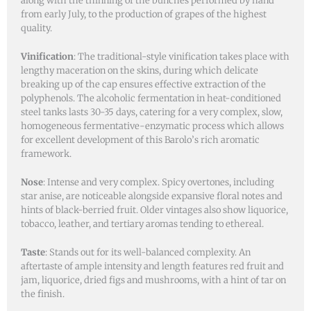
along with the thinning of the bunches performed by hand
from early July, to the production of grapes of the highest
quality.
Vinification
: The traditional-style vinification takes place with
lengthy maceration on the skins, during which delicate
breaking up of the cap ensures effective extraction of the
polyphenols. The alcoholic fermentation in heat-conditioned
steel tanks lasts 30-35 days, catering for a very complex, slow,
homogeneous fermentative-enzymatic process which allows
for excellent development of this Barolo’s rich aromatic
framework.
Nose
: Intense and very complex. Spicy overtones, including
star anise, are noticeable alongside expansive floral notes and
hints of black-berried fruit. Older vintages also show liquorice,
tobacco, leather, and tertiary aromas tending to ethereal.
Taste
: Stands out for its well-balanced complexity. An
aftertaste of ample intensity and length features red fruit and
jam, liquorice, dried figs and mushrooms, with a hint of tar on
the finish.