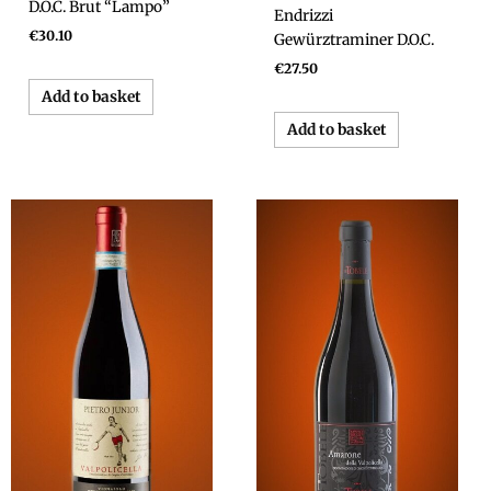
D.O.C. Brut “Lampo”
Endrizzi
€
30.10
Gewürztraminer D.O.C.
€
27.50
Add to basket
Add to basket