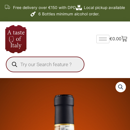
Skip
Free delivery over €150 with DPD
Local pickup available
to
6 Bottles minimum alcohol order.
content
Ba
€
0.00
Products
search