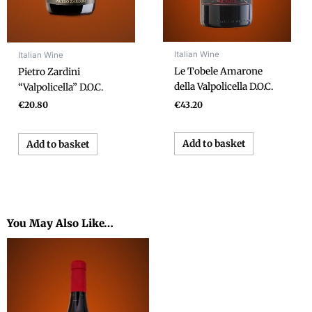
Italian Wine
Italian Wine
Le Tobele Amarone
Pietro Zardini
della Valpolicella D.O.C.
“Valpolicella” D.O.C.
€
43.20
€
20.80
Add to basket
Add to basket
You May Also Like…