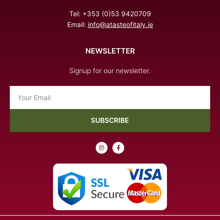
Tel: +353 (0)53 9420709
Email:
info@atasteofitaly.ie
NEWSLETTER
Signup for our newsletter.
Email
SUBSCRIBE
I
F
n
a
s
c
t
e
a
b
g
o
r
o
a
k
m
-
f