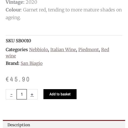
Vintage:
2020
Colour
: Garnet red, tending to more mature shades on
ageing.
SKU
SB0010
Categories
Nebbiolo
,
Italian Wine
,
Piedmont
,
Red
wine
Brand:
San Biagio
€
45.90
San
-
+
Add to basket
Biagio
Barolo
D.O.C.G.
quantity
Description