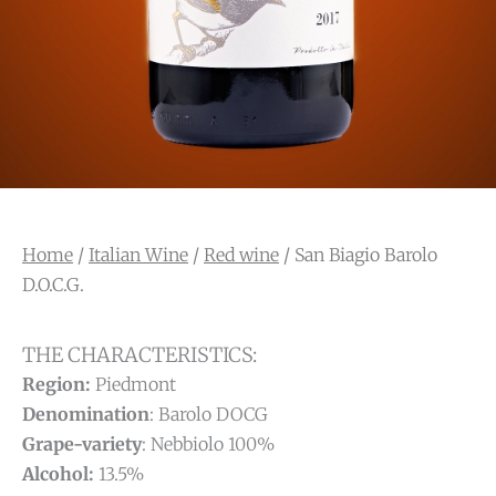
Home
/
Italian Wine
/
Red wine
/ San Biagio Barolo
D.O.C.G.
THE CHARACTERISTICS:
Region:
Piedmont
Denomination
: Barolo DOCG
Grape-variety
: Nebbiolo 100%
Alcohol:
13.5%