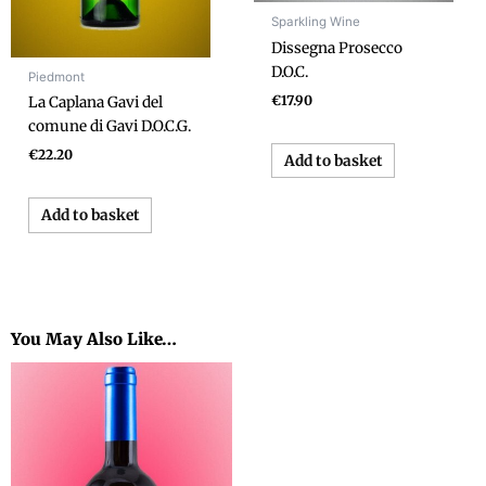
Sparkling Wine
Dissegna Prosecco
D.O.C.
Piedmont
€
17.90
La Caplana Gavi del
comune di Gavi D.O.C.G.
€
22.20
Add to basket
Add to basket
You May Also Like…