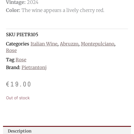
Vintage:
2024
Color:
The wine appears a lively cherry red.
SKU
PIETR105
Categories
Italian Wine
,
Abruzzo
,
Montepulciano
,
Rose
Tag
Rose
Brand:
Pietrantonj
€
19.00
Out of stock
Description