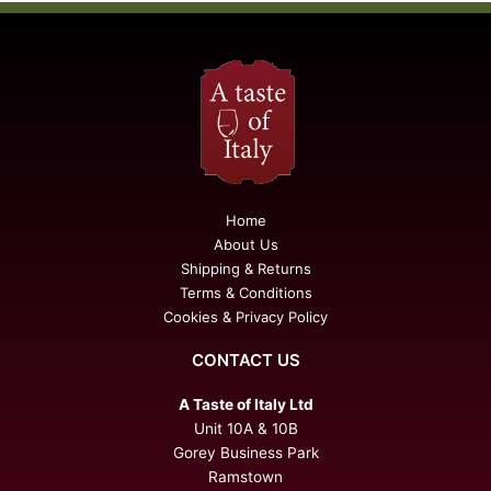
Home
About Us
Shipping & Returns
Terms & Conditions
Cookies & Privacy Policy
CONTACT US
A Taste of Italy Ltd
Unit 10A & 10B
Gorey Business Park
Ramstown