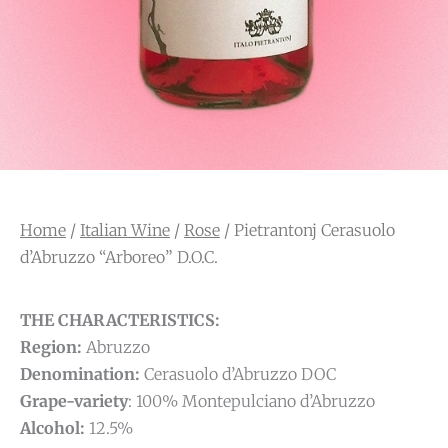
Home
/
Italian Wine
/
Rose
/ Pietrantonj Cerasuolo
d’Abruzzo “Arboreo” D.O.C.
THE CHARACTERISTICS:
Region:
Abruzzo
Denomination:
Cerasuolo d’Abruzzo DOC
Grape-variety
: 100% Montepulciano d’Abruzzo
Alcohol:
12.5%