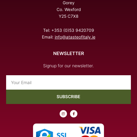
Gorey
Co. Wexford
Y25 C7X8
Tel: +353 (0)53 9420709
Email:
info@atasteofitaly.ie
NEWSLETTER
Signup for our newsletter.
Email
SUBSCRIBE
I
F
n
a
s
c
t
e
a
b
g
o
r
o
a
k