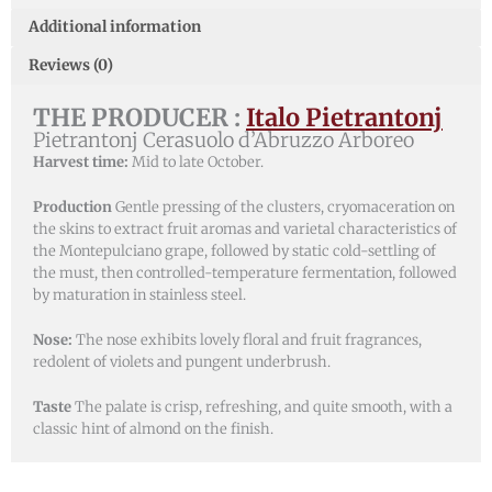
Additional information
Reviews (0)
THE PRODUCER :
Italo Pietrantonj
Pietrantonj Cerasuolo d’Abruzzo Arboreo
Harvest time:
Mid to late October.
Production
Gentle pressing of the clusters, cryomaceration on
the skins to extract fruit aromas and varietal characteristics of
the Montepulciano grape, followed by static cold-settling of
the must, then controlled-temperature fermentation, followed
by maturation in stainless steel.
Nose:
The nose exhibits lovely floral and fruit fragrances,
redolent of violets and pungent underbrush.
Taste
The palate is crisp, refreshing, and quite smooth, with a
classic hint of almond on the finish.