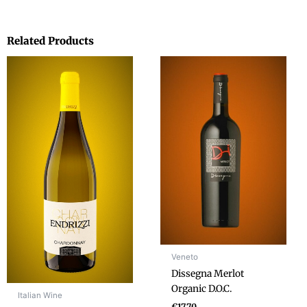
Related Products
Veneto
Dissegna Merlot
Organic D.O.C.
Italian Wine
€
17.70