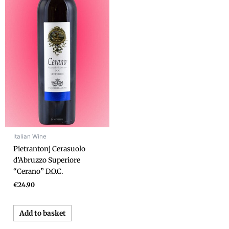
Italian Wine
Pietrantonj Cerasuolo
d’Abruzzo Superiore
“Cerano” D.O.C.
€
24.90
Add to basket