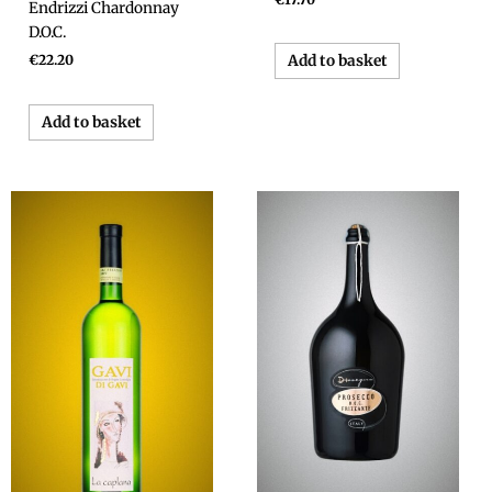
Endrizzi Chardonnay
D.O.C.
Add to basket
€
22.20
Add to basket