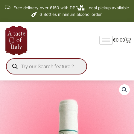
Skip
Free delivery over €150 with DPD
Local pickup available
to
6 Bottles minimum alcohol order.
content
Ba
€
0.00
Products
search