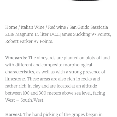
Home
/
Italian Wine
/
Red wine
/ San Guido Sassicaia
2018 Magnum 1.5 liter D.O.C.James Suckling 97 Points,
Robert Parker 97 Points.
Vineyards
: The vineyards are planted on plots of land
with different and composite morphological
characteristics, as well as with a strong presence of
limestone. These areas are also rich in rocks and
rather rich in clay and are located at an altitude
between 100 and 300 meters above sea level, facing
West – South/West.
Harvest
: The hand picking of the grapes began in