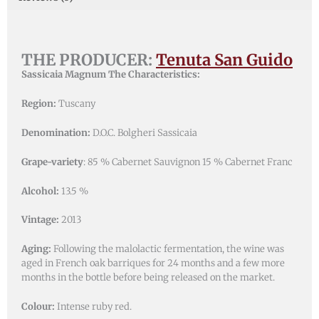
THE PRODUCER:
Tenuta San Guido
Sassicaia Magnum The Characteristics:
Region:
Tuscany
Denomination:
D.O.C. Bolgheri Sassicaia
Grape-variety
: 85 % Cabernet Sauvignon 15 % Cabernet Franc
Alcohol:
13.5 %
Vintage:
2013
Aging:
Following the malolactic fermentation, the wine was
aged in French oak barriques for 24 months and a few more
months in the bottle before being released on the market.
Colour:
Intense ruby red.