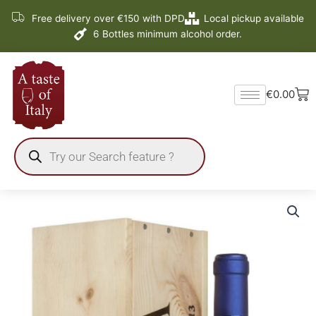
Skip
Free delivery over €150 with DPD
Local pickup available
to
6 Bottles minimum alcohol order.
content
Ba
€
0.00
Products
search