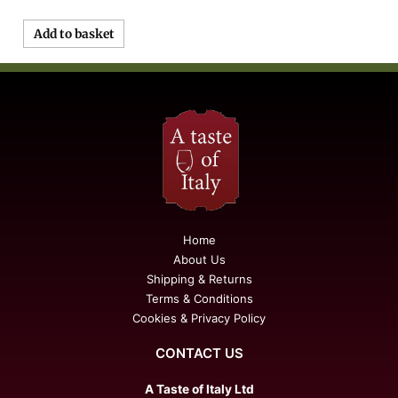
Add to basket
Home
About Us
Shipping & Returns
Terms & Conditions
Cookies & Privacy Policy
CONTACT US
A Taste of Italy Ltd