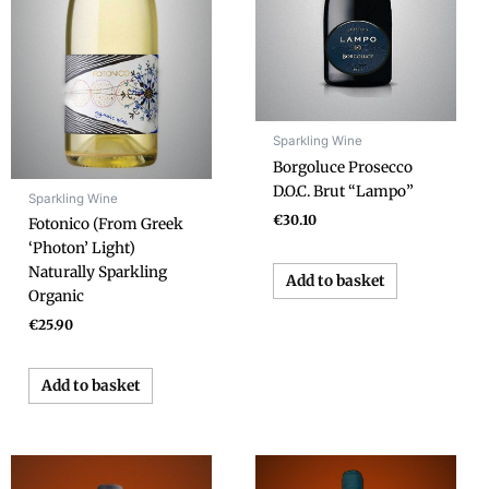
Sparkling Wine
Borgoluce Prosecco
D.O.C. Brut “Lampo”
Sparkling Wine
€
30.10
Fotonico (From Greek
‘Photon’ Light)
Naturally Sparkling
Add to basket
Organic
€
25.90
Add to basket