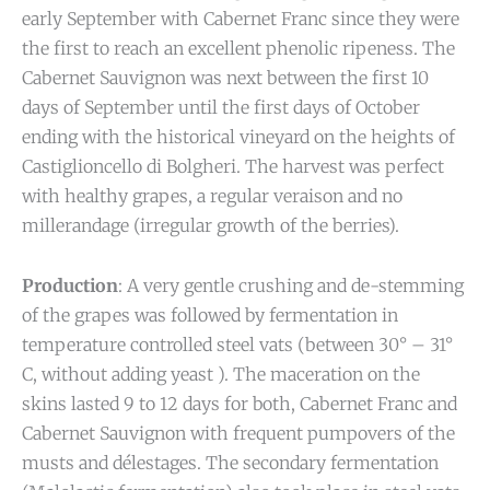
early September with Cabernet Franc since they were
the first to reach an excellent phenolic ripeness. The
Cabernet Sauvignon was next between the first 10
days of September until the first days of October
ending with the historical vineyard on the heights of
Castiglioncello di Bolgheri. The harvest was perfect
with healthy grapes, a regular veraison and no
millerandage (irregular growth of the berries).
Production
: A very gentle crushing and de-stemming
of the grapes was followed by fermentation in
temperature controlled steel vats (between 30° – 31°
C, without adding yeast ). The maceration on the
skins lasted 9 to 12 days for both, Cabernet Franc and
Cabernet Sauvignon with frequent pumpovers of the
musts and délestages. The secondary fermentation