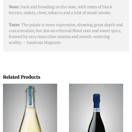
Nose:
Dark and brooding on the nose, with notes of black
berries, violets, clove, tobacco and a hint of wood-smoke.
Taste:
The palate is more expressive, showing great depth and
concentration, but also an ethereal floral note and sweet spice,
framed by very masculine tannins and mouth-watering
acidity. – Sassicaia Magnum
Related Products