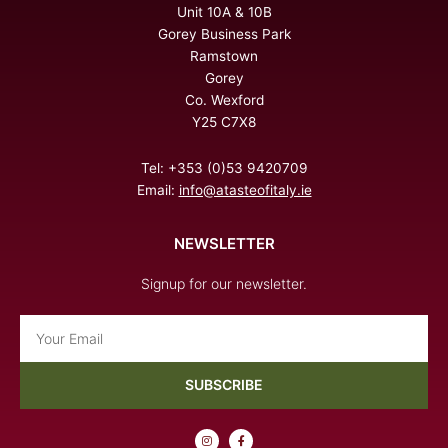
Unit 10A & 10B
Gorey Business Park
Ramstown
Gorey
Co. Wexford
Y25 C7X8
Tel: +353 (0)53 9420709
Email:
info@atasteofitaly.ie
NEWSLETTER
Signup for our newsletter.
Email
SUBSCRIBE
I
F
n
a