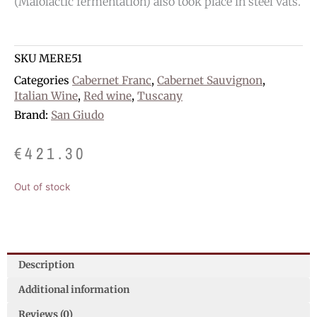
(Malolactic fermentation) also took place in steel vats.
SKU
MERE51
Categories
Cabernet Franc
,
Cabernet Sauvignon
,
Italian Wine
,
Red wine
,
Tuscany
Brand:
San Giudo
€
421.30
Out of stock
Description
Additional information
Reviews (0)