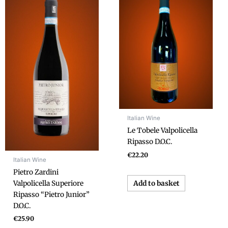
Italian Wine
Le Tobele Valpolicella
Ripasso D.O.C.
€
22.20
Italian Wine
Pietro Zardini
Add to basket
Valpolicella Superiore
Ripasso “Pietro Junior”
D.O.C.
€
25.90