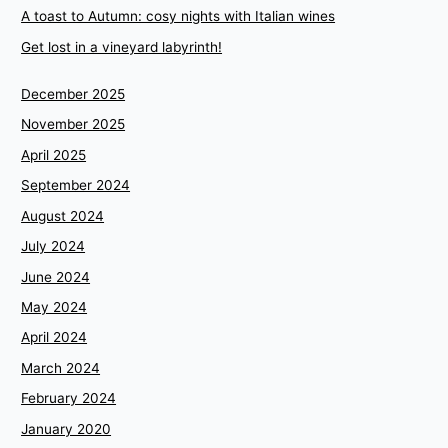
A toast to Autumn: cosy nights with Italian wines
Get lost in a vineyard labyrinth!
December 2025
November 2025
April 2025
September 2024
August 2024
July 2024
June 2024
May 2024
April 2024
March 2024
February 2024
January 2020