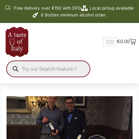
Skip
Free delivery over €150 with DPD
Local pickup available
to
6 Bottles minimum alcohol order.
content
Ba
€
0.00
Products
search