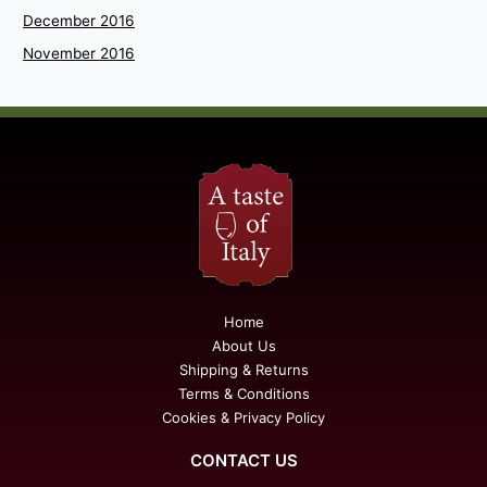
December 2016
November 2016
Home
About Us
Shipping & Returns
Terms & Conditions
Cookies & Privacy Policy
CONTACT US