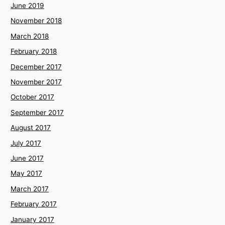
June 2019
November 2018
March 2018
February 2018
December 2017
November 2017
October 2017
September 2017
August 2017
July 2017
June 2017
May 2017
March 2017
February 2017
January 2017