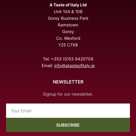
A Taste of Italy Ltd
Unit 10A & 10B
Gorey Business Park
Ramstown
Gorey
Co. Wexford
Y25 C7X8
Tel: +353 (0)53 9420709
Email:
info@atasteofitaly.ie
NEWSLETTER
Signup for our newsletter.
Email
SUBSCRIBE