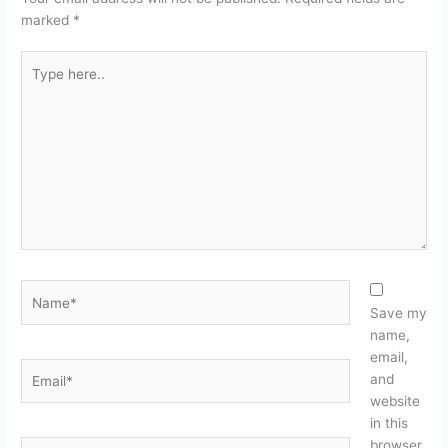
marked
*
Type
here..
Name*
Save my
name,
email,
Email*
and
website
in this
browser
Website