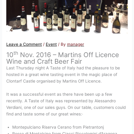
Leave a Comment
/
Event
/ By
manager
th
10
Nov. 2016 – Martins Off Licence
Wine and Craft Beer Fair
Last Thursday night A Taste of Italy had the pleasure to be
hosted in a great wine tasting event in the magic place of
Clontarf Castle organised by Martins Off Licence.
It was a successful event as there have been up a few
recently. A Taste of Italy was represented by Alessandro
Verdiani, one of our sales guys. On our table, customers could
find and taste some of our great wines:·
Montepulciano Riserva Cerano from Pietrantonj
Rosso di Montalcino from Ciacci Piccolomini d’Aragona