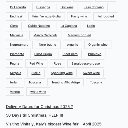
Di Lenardo
Dissegna
Dry wine
Easy drinking
Endrizzi
Friuli Venezia Giulia
Fruity wine
Full bodied
Glera
Guido Natalino
La Caplana
Lazio
Malvasia
Marco Carpineti
Medium bodied
Negroamaro
Nero buono
organic
Organic wine
Piemonte
Pinot Grigio
Pinot nero
Primitivo
Puglia
Red Wine
Rose
Sangiovese grosso
Serpaia
Sicilia
Sparkling wine
Sweet wine
terlan
Toscana
Trentino Alto Adige
Tuscany
Veneto
white wine
Delivery Dates for Christmas 2025 ?
50 Days till Christmas, HELP !!!
Visiting Vinitaly, Italy’s biggest Wine fair – April 2025