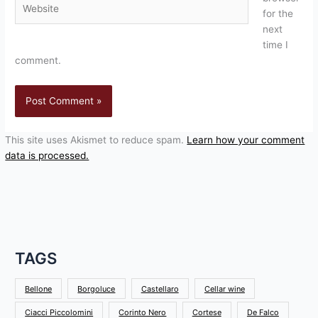
for the
next
time I
comment.
This site uses Akismet to reduce spam.
Learn how your comment
data is processed.
TAGS
Bellone
Borgoluce
Castellaro
Cellar wine
Ciacci Piccolomini
Corinto Nero
Cortese
De Falco