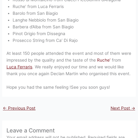
Ruche’ from Luca Ferraris
Barolo from San Biagio
Langhe Nebbiolo from San Biagio
Barbera d’Alba from San Biagio
Pinot Grigio from Dissegna
Prosecco String from Ca’ Di Rajo
At least 150 people attended the event and most of them were
impressed by the quality and the taste of the
Ruche’
from
Luca Ferraris
. We really enjoyed our time and we would like
thank you once again Declan Martin who organised this event.
Hope you had the same feeling !See you soon guys!
←
Previous Post
Next Post
→
Leave a Comment
Your email address will not be published.
Required fields are