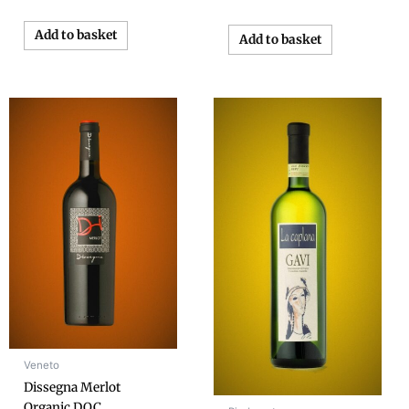
Add to basket
Add to basket
Veneto
Dissegna Merlot
Organic D.O.C.