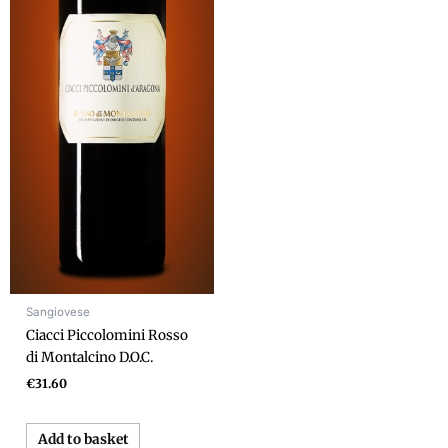
Sangiovese
Ciacci Piccolomini Rosso
di Montalcino D.O.C.
€
31.60
Add to basket