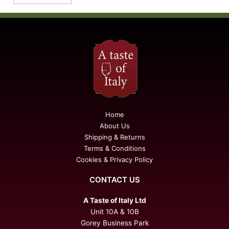
Home
About Us
Shipping & Returns
Terms & Conditions
Cookies & Privacy Policy
CONTACT US
A Taste of Italy Ltd
Unit 10A & 10B
Gorey Business Park