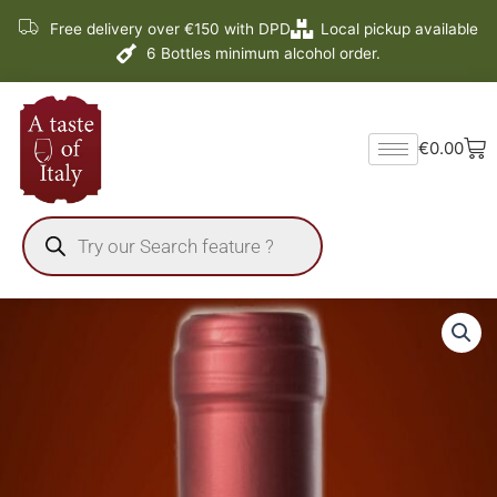
Skip
Free delivery over €150 with DPD
Local pickup available
to
6 Bottles minimum alcohol order.
content
Ba
€
0.00
Products
search