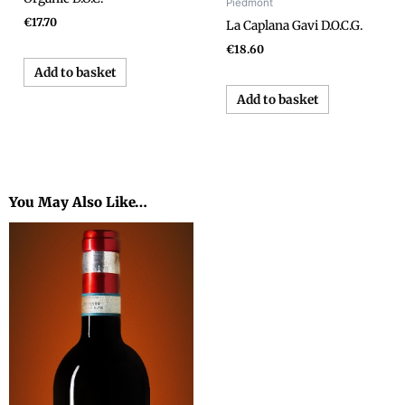
Piedmont
€
17.70
La Caplana Gavi D.O.C.G.
€
18.60
Add to basket
Add to basket
You May Also Like…