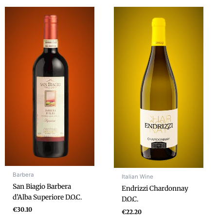
Barbera
Italian Wine
San Biagio Barbera
Endrizzi Chardonnay
d’Alba Superiore D.O.C.
D.O.C.
€
30.10
€
22.20