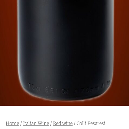
Home
/
Italian Wine
/
Red wine
/ Colli Pesaresi