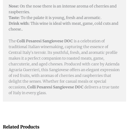
Nose:
On the nose there is an intense aroma of cherries and
raspberries.
Taste:
To the palate it is young, fresh and aromatic.
Drink with:
This wine is ideal with meat, game, cold cuts and
cheese..
The
Colli Pesaresi Sangiovese DOC
is a celebration of
traditional Italian winemaking, capturing the essence of
Central Italy’s terroir. Its youthful, fresh, and aromatic profile
makes it a perfect companion to roasted meats, game,
charcuterie, and aged cheeses. Produced with care by Azienda
Agraria Guerrieri, this Sangiovese offers an elegant expression
of red fruits, with aromas of cherries and raspberries that
delight the senses. Whether for casual meals or special
occasions,
Colli Pesaresi Sangiovese DOC
delivers a true taste
of Italy in every glass.
Related Products