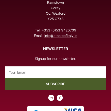
Ramstown
Gorey
Co. Wexford
Y25 C7X8
Tel: +353 (0)53 9420709
Email:
info@atasteofitaly.ie
NEWSLETTER
Signup for our newsletter.
Email
SUBSCRIBE
I
F
n
a
s
c
t
e
a
b
g
o