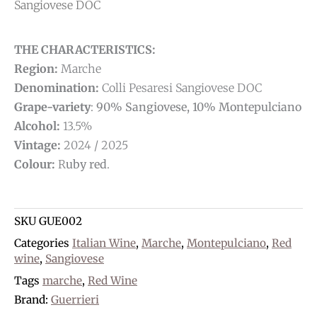
Sangiovese DOC
THE CHARACTERISTICS:
Region:
Marche
Denomination:
Colli Pesaresi Sangiovese DOC
Grape-variety
:
90% Sangiovese, 10% Montepulciano
Alcohol:
13.5%
Vintage:
2024 / 2025
Colour:
R
uby red
.
SKU
GUE002
Categories
Italian Wine
,
Marche
,
Montepulciano
,
Red
wine
,
Sangiovese
Tags
marche
,
Red Wine
Brand:
Guerrieri