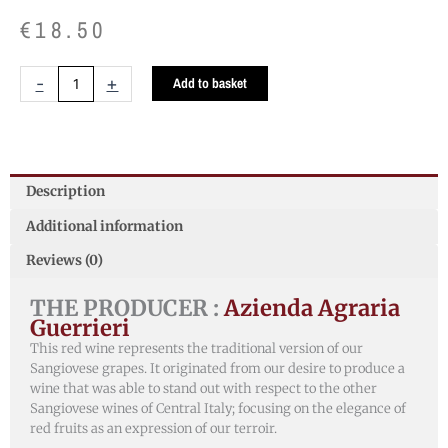
€
18.50
Colli
-
+
Add to basket
Pesaresi
Sangiovese
DOC
quantity
Description
Additional information
Reviews (0)
THE PRODUCER :
Azienda Agraria
Guerrieri
This red wine represents the traditional version of our
Sangiovese grapes. It originated from our desire to produce a
wine that was able to stand out with respect to the other
Sangiovese wines of Central Italy; focusing on the elegance of
red fruits as an expression of our terroir.