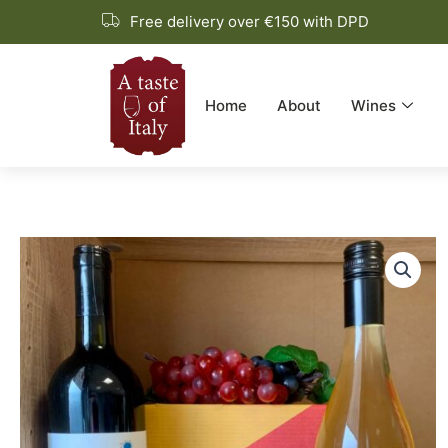
Skip
Free delivery over €150 with DPD
to
content
Home
About
Wines