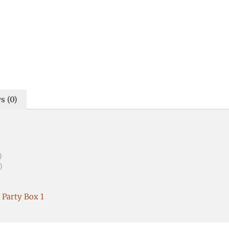
s (0)
)
)
 Party Box 1