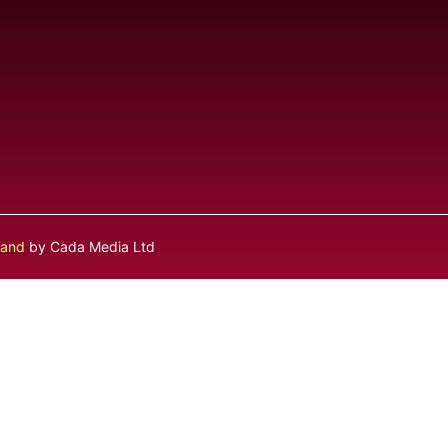
land
by Cada Media Ltd