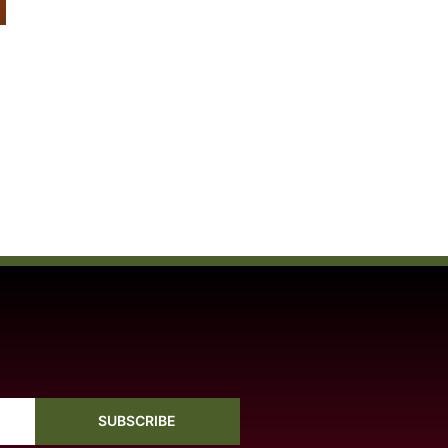
SUBSCRIBE