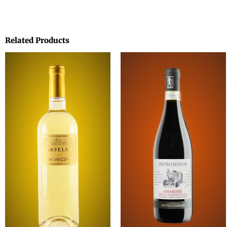
Related Products