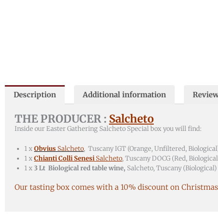
Description
Additional information
Review
THE PRODUCER :
Salcheto
Inside our Easter Gathering Salcheto Special box you will find:
1 x
Obvius
Salcheto
, Tuscany IGT (Orange, Unfiltered, Biological
1 x
Chianti Colli Senesi
Salcheto
, Tuscany DOCG (Red, Biological
1 x
3 Lt Biological red table wine,
Salcheto, Tuscany (Biological)
Our tasting box comes with a 10% discount on Christmas