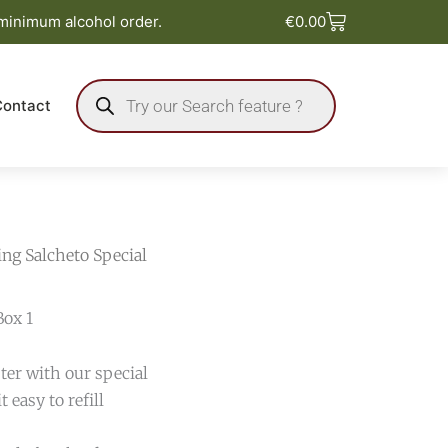
Basket
 minimum alcohol order.
€
0.00
Products
search
Contact
ing Salcheto Special
Box 1
ter with our special
 easy to refill