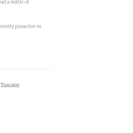
nd a bottle of
tently proactive in
,
Tuscany