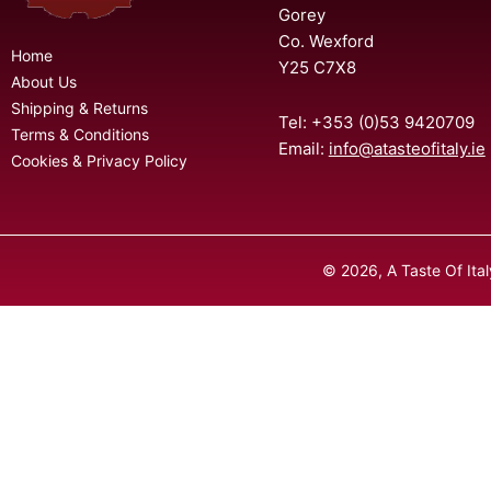
Gorey
Co. Wexford
Home
Y25 C7X8
About Us
Shipping & Returns
Tel: +353 (0)53 9420709
Terms & Conditions
Email:
info@atasteofitaly.ie
Cookies & Privacy Policy
© 2026, A Taste Of Ita