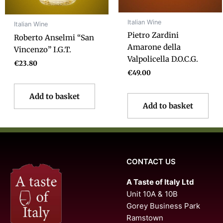
Italian Wine
Italian Wine
Pietro Zardini
Roberto Anselmi “San
Amarone della
Vincenzo” I.G.T.
Valpolicella D.O.C.G.
€
23.80
€
49.00
Add to basket
Add to basket
CONTACT US
A Taste of Italy Ltd
Unit 10A & 10B
Gorey Business Park
Ramstown