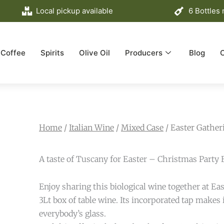
Local pickup available
6 Bottles
Coffee
Spirits
Olive Oil
Producers
Blog
Home
/
Italian Wine
/
Mixed Case
/ Easter Gather
A taste of Tuscany for Easter – Christmas Party 
Enjoy sharing this biological wine together at Eas
3Lt box of table wine. Its incorporated tap makes it
everybody’s glass.