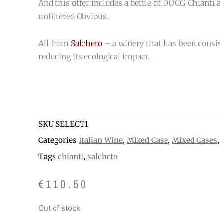
And this offer includes a bottle of DOCG Chianti a
unfiltered Obvious.
All from
Salcheto
– a winery that has been consis
reducing its ecological impact.
SKU
SELECT1
Categories
Italian Wine
,
Mixed Case
,
Mixed Cases
Tags
chianti
,
salcheto
€
110.50
Out of stock