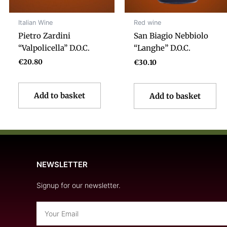
Italian Wine
Red wine
Pietro Zardini
San Biagio Nebbiolo
“Valpolicella” D.O.C.
“Langhe” D.O.C.
€
20.80
€
30.10
Add to basket
Add to basket
NEWSLETTER
Signup for our newsletter.
Email