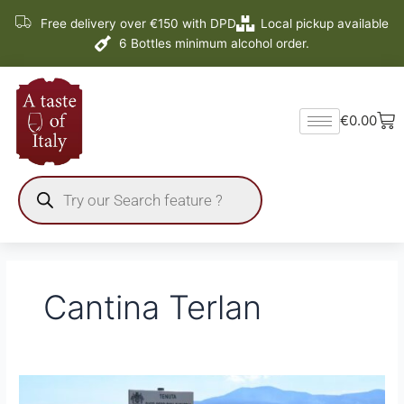
Skip
Free delivery over €150 with DPD
Local pickup available
to
6 Bottles minimum alcohol order.
content
Ba
€
0.00
Products
search
Cantina Terlan
JAMES
SUCKLING