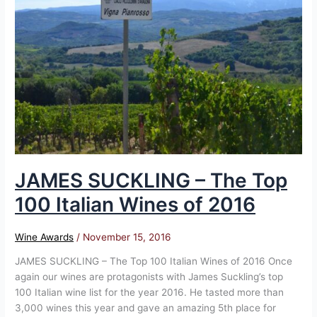
–
The
Top
100
Italian
Wines
of
2016
JAMES SUCKLING – The Top
100 Italian Wines of 2016
Wine Awards
/
November 15, 2016
JAMES SUCKLING – The Top 100 Italian Wines of 2016 Once
again our wines are protagonists with James Suckling’s top
100 Italian wine list for the year 2016. He tasted more than
3,000 wines this year and gave an amazing 5th place for