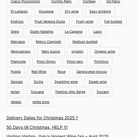
Ciacci Piccolomini
Corinto Nero
Cortese
De Falco
Di Lenardo
Dissegna
Dry wine
Easy drinking
Endrizzi
Friuli Venezia Giulia
Fruity wine
Full bodied
Glera
Guido Natalino
La Caplana
Lazio
Malvasia
Marco Carpineti
Medium bodied
Negroamaro
Nero buono
organic
Organic wine
Piemonte
Pinot Grigio
Pinot nero
Primitivo
Puglia
Red Wine
Rose
Sangiovese grosso
Serpaia
Sicilia
Sparkling wine
Sweet wine
terlan
Toscana
Trentino Alto Adige
Tuscany
Veneto
white wine
Delivery Dates for Christmas 2025 ?
50 Days till Christmas, HELP !!!
Visiting Vinitaly, Italy’s biggest Wine fair – April 2025