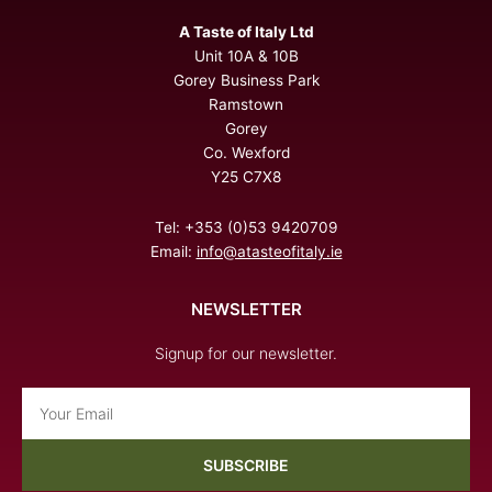
A Taste of Italy Ltd
Unit 10A & 10B
Gorey Business Park
Ramstown
Gorey
Co. Wexford
Y25 C7X8
Tel: +353 (0)53 9420709
Email:
info@atasteofitaly.ie
NEWSLETTER
Signup for our newsletter.
Email
SUBSCRIBE