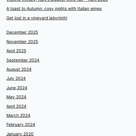
A toast to Autumn: cosy nights with Italian wines
Get lost in a vineyard labyrinth!
December 2025
November 2025
April 2025
September 2024
August 2024
July 2024
June 2024
May 2024
April 2024
March 2024
February 2024
January 2020