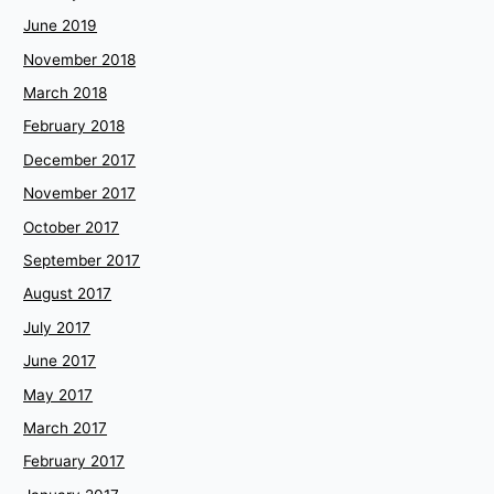
June 2019
November 2018
March 2018
February 2018
December 2017
November 2017
October 2017
September 2017
August 2017
July 2017
June 2017
May 2017
March 2017
February 2017