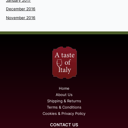
January 2017
December 2016
November 2016
Home
About Us
Shipping & Returns
Terms & Conditions
Cookies & Privacy Policy
CONTACT US