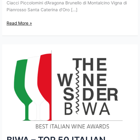
Ciacci Piccolomini d’Aragona Brunello di Montalcino Vigna di
Pianrosso Santa Caterina d’Oro […]
Read More »
BIWA
–
TOP
50
ITALIAN
WINES
FOR
2016