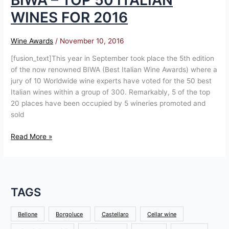
BIWA – TOP 50 ITALIAN
WINES FOR 2016
Wine Awards
/
November 10, 2016
[fusion_text]This year in September took place the 5th edition
of the now renowned BIWA (Best Italian Wine Awards) where a
jury of 10 Worldwide wine experts have voted for the 50 best
Italian wines within a group of 300. Remarkably, 5 of the top
20 places have been occupied by 5 wineries promoted and
sold
Read More »
TAGS
Bellone
Borgoluce
Castellaro
Cellar wine