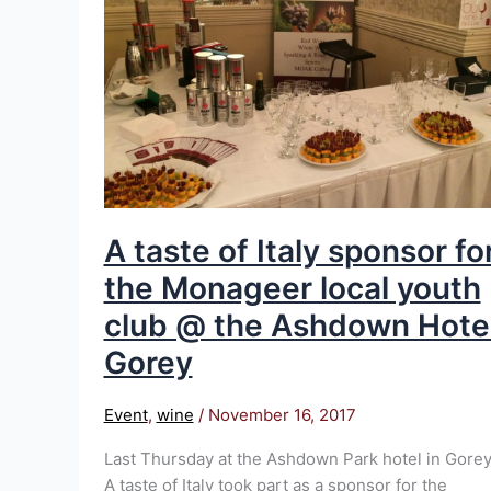
Italy
sponsor
for
the
Monageer
local
youth
club
@
A taste of Italy sponsor fo
the
the Monageer local youth
Ashdown
Hotel
club @ the Ashdown Hote
Gorey
Gorey
Event
,
wine
/
November 16, 2017
Last Thursday at the Ashdown Park hotel in Gorey
A taste of Italy took part as a sponsor for the