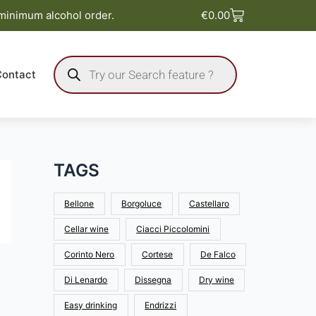
Basket
 minimum alcohol order.
€
0.00
Products
search
Contact
TAGS
Bellone
Borgoluce
Castellaro
Cellar wine
Ciacci Piccolomini
Corinto Nero
Cortese
De Falco
Di Lenardo
Dissegna
Dry wine
Easy drinking
Endrizzi