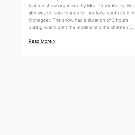
fashion show organised by Mrs. Thackaberry. Her
aim was to raise founds for her local youth club in
Monageer. The show had a duration of 3 hours
during which both the models and the children […
Read More »