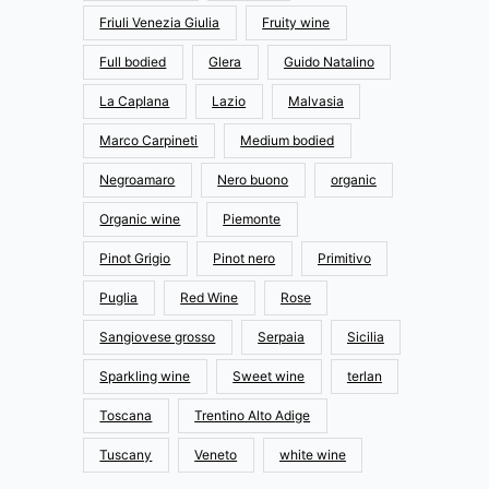
Friuli Venezia Giulia
Fruity wine
Full bodied
Glera
Guido Natalino
La Caplana
Lazio
Malvasia
Marco Carpineti
Medium bodied
Negroamaro
Nero buono
organic
Organic wine
Piemonte
Pinot Grigio
Pinot nero
Primitivo
Puglia
Red Wine
Rose
Sangiovese grosso
Serpaia
Sicilia
Sparkling wine
Sweet wine
terlan
Toscana
Trentino Alto Adige
Tuscany
Veneto
white wine