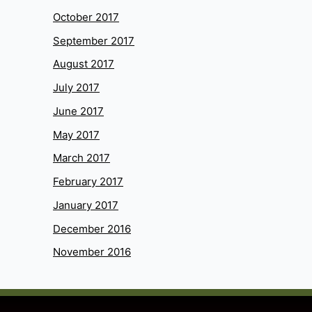
October 2017
September 2017
August 2017
July 2017
June 2017
May 2017
March 2017
February 2017
January 2017
December 2016
November 2016