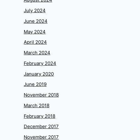
July 2024
June 2024
May 2024
April 2024
March 2024
February 2024
January 2020
June 2019
November 2018
March 2018
February 2018
December 2017
November 2017