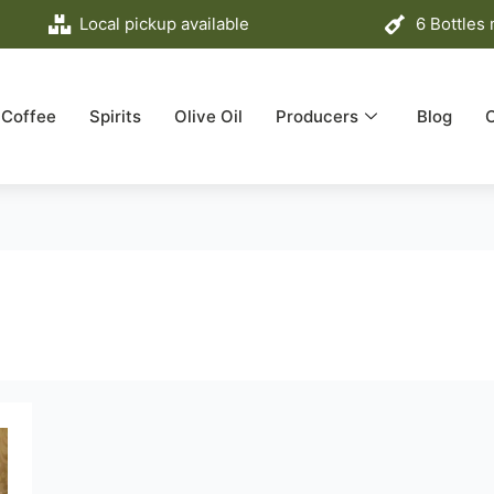
Local pickup available
6 Bottles
Coffee
Spirits
Olive Oil
Producers
Blog