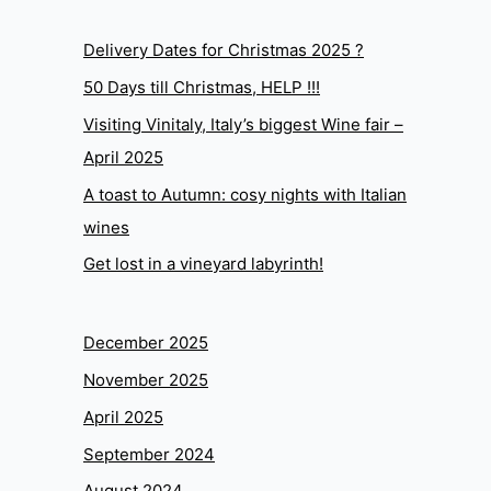
Delivery Dates for Christmas 2025 ?
50 Days till Christmas, HELP !!!
Visiting Vinitaly, Italy’s biggest Wine fair –
April 2025
A toast to Autumn: cosy nights with Italian
wines
Get lost in a vineyard labyrinth!
December 2025
November 2025
April 2025
September 2024
August 2024