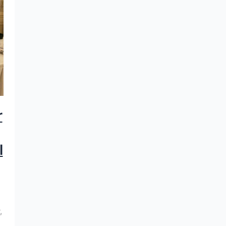
r
l
,